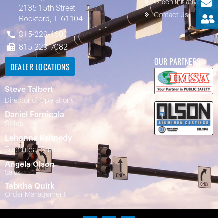
Green Initiatives
2135 15th Street
Contact Us
Rockford, IL 61104
815-229-1600
815-229-7082
OUR PARTNERS
DEALER LOCATIONS
Steve Talbert
Director of Operations
Daniel Fornicola
Sales
Lehonna Kennedy
Technical Sales
Angela Olson
Sales
Tabitha Quirk
Order Management