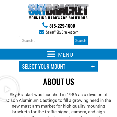
815-229-1600
Sales@SkyBracket.com
MENU
ABOUT US
Sky Bracket was launched in 1986 as a division of
Olson Aluminum Castings to fill a growing need in the
new mast arm market for high quality mounting
brackets for the traffic signal, camera, and sign