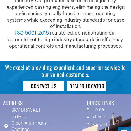
industry. Our products have been designed by
experienced casting engineers, eliminating the design
deficiencies typically found in other mounting
systems while exceeding industry standards for ease
of installation.
registered, demonstrating our
ISO 9001-2015
commitment to high industry standards in efficiency,
operational controls and manufacturing processes.
We excel at providing expedient and superior service to
our valued customers.
CONTACT US
DEALER LOCATOR
ADDRESS
QUICK LINKS
SKY BRACKET
Home
a div of
About Us
Olson Aluminum
Support
Castings