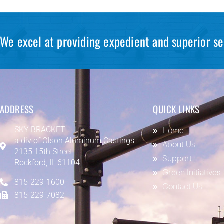
We excel at providing expedient and superior se
ADDRESS
QUICK LINKS
SKY BRACKET
Home
a div of
Olson Aluminum Castings
About Us
2135 15th Street
Support
Rockford, IL 61104
Green Initiatives
815-229-1600
Contact Us
815-229-7082