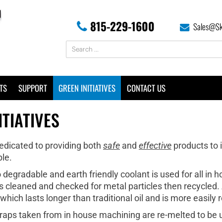
815-229-1600
Sales@Sk
TS
SUPPORT
GREEN INITIATIVES
CONTACT US
ITIATIVES
dedicated to providing both
safe
and
effective
products to 
le.
degradable and earth friendly coolant is used for all in 
s cleaned and checked for metal particles then recycled. Ad
ich lasts longer than traditional oil and is more easily 
raps taken from in house machining are re-melted to be ut