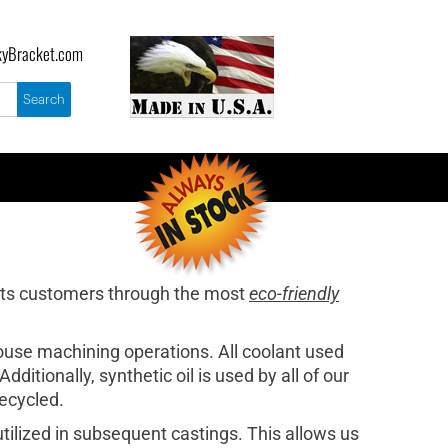
yBracket.com
its customers through the most
eco-friendly
house machining operations. All coolant used
ditionally, synthetic oil is used by all of our
recycled.
ilized in subsequent castings. This allows us