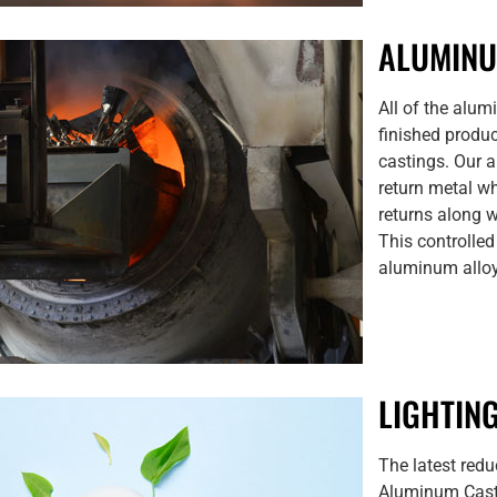
ALUMIN
All of the alum
finished produc
castings. Our 
return metal wh
returns along w
This controlled
aluminum alloy 
LIGHTIN
The latest red
Aluminum Casti