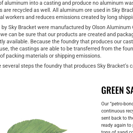
t of aluminum into a casting and produce no aluminum wast
 are recycled as well. All aluminum ore used in Sky Brack
cal workers and reduces emissions created by long shippi
ld by Sky Bracket were manufactured by Olson Aluminum C
 we can be sure that our products are created and packag
ly available. Because the foundry that produces our cast
e, the castings are able to be transferred from the foun
 of packing materials or shipping emissions.
e several steps the foundry that produces Sky Bracket’s 
GREEN S
Our “petro-bon
continuous recy
sent back to th
ready again to
tons of sand co