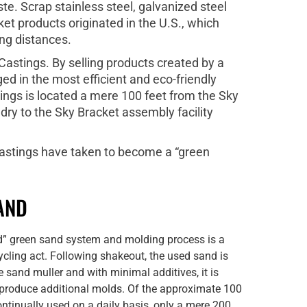
e. Scrap stainless steel, galvanized steel
et products originated in the U.S., which
ng distances.
astings. By selling products created by a
ed in the most efficient and eco-friendly
ings is located a mere 100 feet from the Sky
dry to the Sky Bracket assembly facility
castings have taken to become a “green
AND
d” green sand system and molding process is a
cling act. Following shakeout, the used sand is
e sand muller and with minimal additives, it is
 produce additional molds. Of the approximate 100
ntinually used on a daily basis, only a mere 200