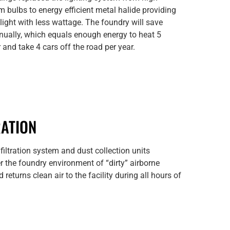
 bulbs to energy efficient metal halide providing
r light with less wattage. The foundry will save
ually, which equals enough energy to heat 5
and take 4 cars off the road per year.
RATION
 filtration system and dust collection units
ter the foundry environment of “dirty” airborne
 returns clean air to the facility during all hours of