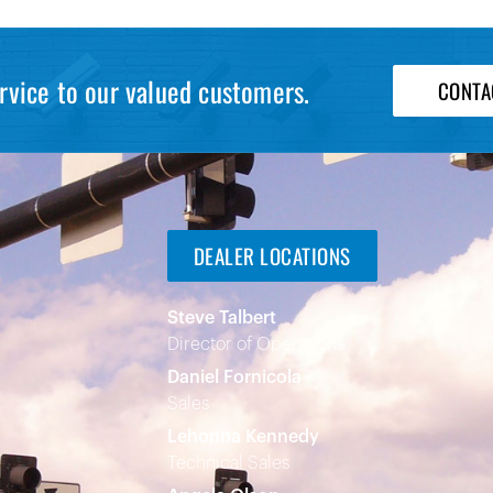
rvice to our valued customers.
CONTA
DEALER LOCATIONS
Steve Talbert
Director of Operations
Daniel Fornicola
Sales
Lehonna Kennedy
Technical Sales