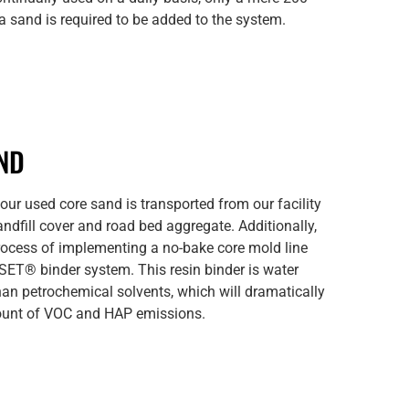
ca sand is required to be added to the system.
ND
f our used core sand is transported from our facility
andfill cover and road bed aggregate. Additionally,
process of implementing a no-bake core mold line
ET® binder system. This resin binder is water
han petrochemical solvents, which will dramatically
ount of VOC and HAP emissions.