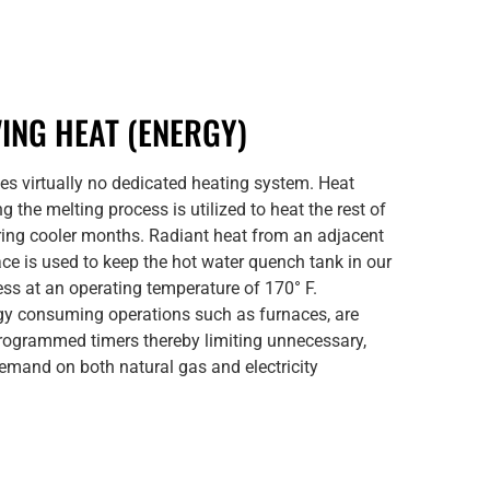
ING HEAT (ENERGY)
es virtually no dedicated heating system. Heat
g the melting process is utilized to heat the rest of
ring cooler months. Radiant heat from an adjacent
ace is used to keep the hot water quench tank in our
ess at an operating temperature of 170° F.
gy consuming operations such as furnaces, are
programmed timers thereby limiting unnecessary,
emand on both natural gas and electricity