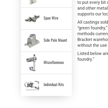
to put every bi
and other metals
supports our lo
Span Wire
All castings so
“green foundry,”
methods current
Bracket warehous
Side Pole Mount
without the use
Listed below ar
foundry.”
Miscellaneous
Individual Kits