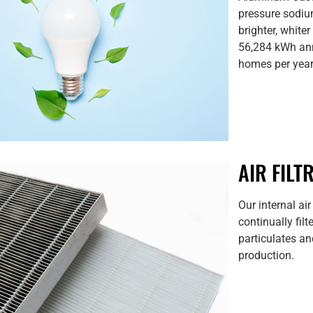
pressure sodium
brighter, white
56,284 kWh ann
homes per year 
AIR FILT
Our internal air
continually fil
particulates and
production.