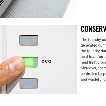
CONSERV
The foundry us
generated durin
the foundry du
heat treat furn
heat treat proc
Moreover, ener
controlled by 
and wasteful d