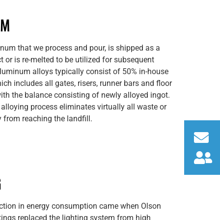
UM
inum that we process and pour, is shipped as a
t or is re-melted to be utilized for subsequent
aluminum alloys typically consist of 50% in-house
ich includes all gates, risers, runner bars and floor
ith the balance consisting of newly alloyed ingot.
 alloying process eliminates virtually all waste or
from reaching the landfill.
G
uction in energy consumption came when Olson
ngs replaced the lighting system from high