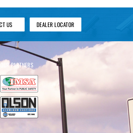
CT US
DEALER LOCATOR
OUR PARTNERS