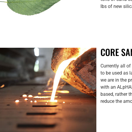
lbs of new sili
CORE SA
Currently all o
to be used as l
we are in the 
with an ALpHAS
based, rather t
reduce the am