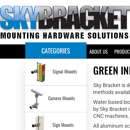
CATEGORIES
HOME
ABOUT US
PRODUC
GREEN IN
Signal Mounts
Sky Bracket is 
methods availab
Camera Mounts
Water based bio 
by Sky Bracket i
CNC machines, wh
Sign Mounts
All aluminum sc