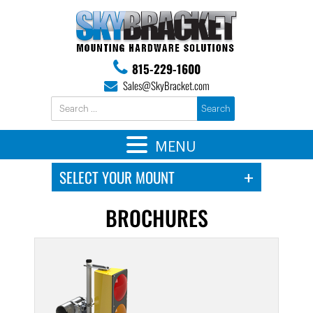
815-229-1600
Sales@SkyBracket.com
MENU
BROCHURES