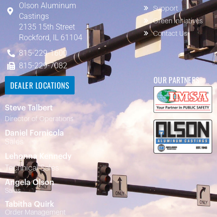
Olson Aluminum
Support
Castings
Green Initiatives
2135 15th Street
Contact Us
Rockford, IL 61104
815-229-1600
815-229-7082
OUR PARTNERS
DEALER LOCATIONS
Steve Talbert
Director of Operations
Daniel Fornicola
Sales
Lehonna Kennedy
Technical Sales
Angela Olson
Sales
Tabitha Quirk
Order Management