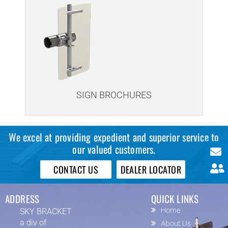
SIGN BROCHURES
We excel at providing expedient and superior service to
our valued customers.
CONTACT US
DEALER LOCATOR
ADDRESS
QUICK LINKS
SKY BRACKET
Home
a div of
About Us