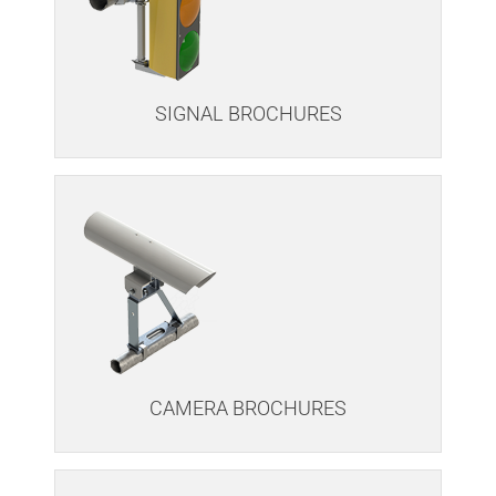
SIGNAL BROCHURES
CAMERA BROCHURES