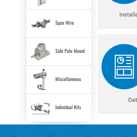
Instal
Span Wire
Side Pole Mount
Miscellaneous
Dat
Individual Kits