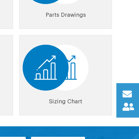
Parts Drawings
Sizing Chart