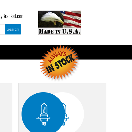
yBracket.com