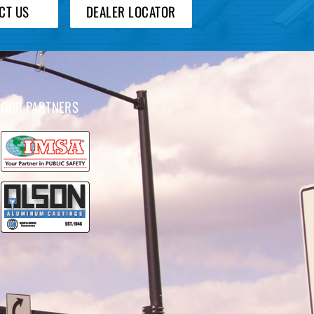
CT US
DEALER LOCATOR
OUR PARTNERS