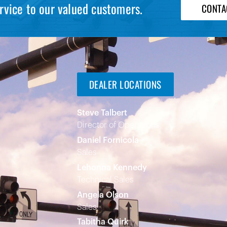
rvice to our valued customers.
CONTA
DEALER LOCATIONS
Steve Talbert
Director of Operations
Daniel Fornicola
Sales
Lehonna Kennedy
Technical Sales
Angela Olson
Sales
Tabitha Quirk