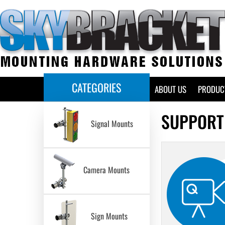
CATEGORIES
HOME
ABOUT US
PRODUC
SUPPORT
Signal Mounts
Camera Mounts
Sign Mounts