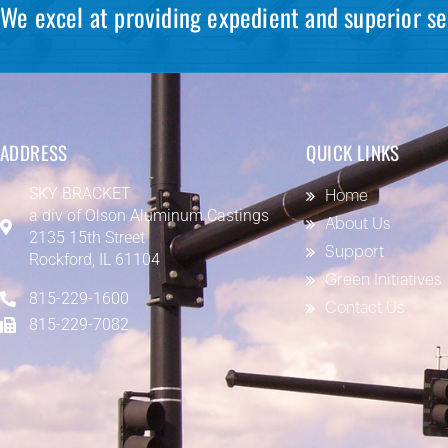
We excel at providing expedient and superior se
ADDRESS
QUICK LINKS
SKY BRACKET
Home
a div of
Olson Aluminum Castings
About Us
2135 15th Street
Support
Rockford, IL 61104
Green Initiatives
815-229-1600
Contact Us
815-229-7082