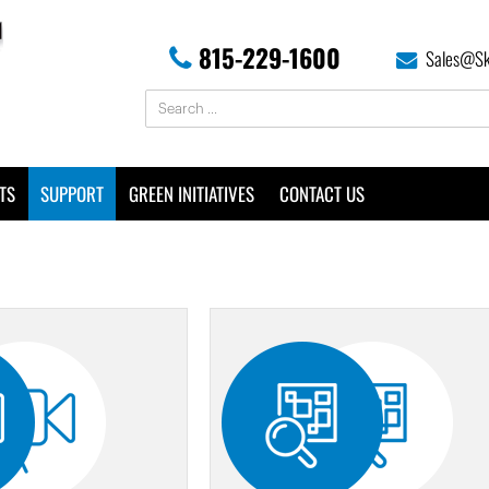
815-229-1600
Sales@Sk
TS
SUPPORT
GREEN INITIATIVES
CONTACT US