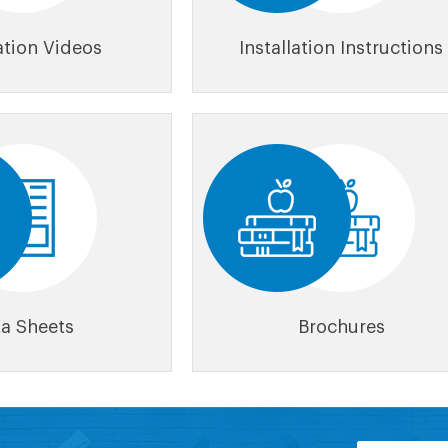
lation Videos
Installation Instructions
a Sheets
Brochures