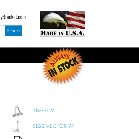
yBracket.com
SB29-CM
SB29-VECTOR-74