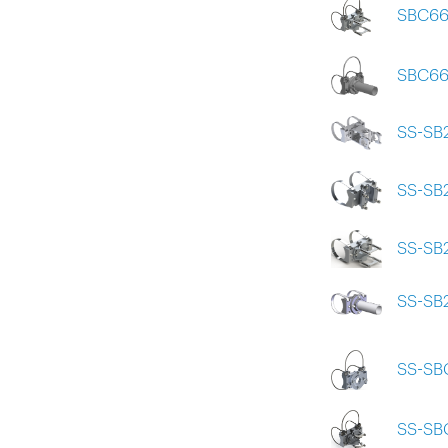
SBC66
SBC6
SS-SB
SS-SB
SS-SB
SS-SB
SS-SB
SS-SB