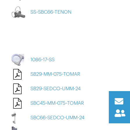
SS-SBC66-TENON
1086-17-SS
SB29-MM-075-TOMAR
SB29-SEDCO-UMM-24
SBC45-MM-075-TOMAR
SBC66-SEDCO-UMM-24