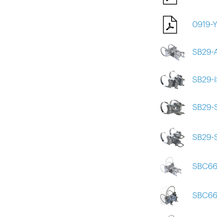
0919-
SB29-
SB29-
SB29-
SB29-
SBC66
SBC66