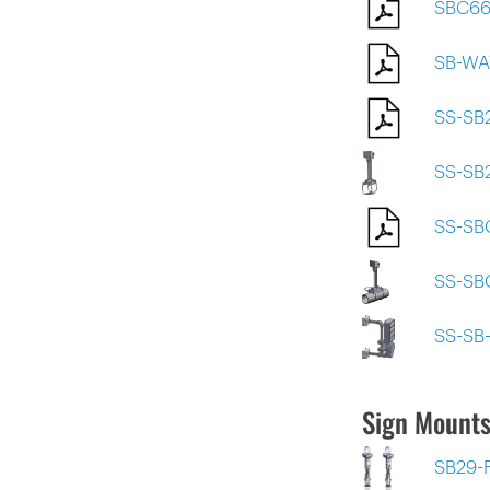
SBC66
SB-WA
SS-SB
SS-SB
SS-S
SS-SB
SS-SB
Sign Mounts
SB29-