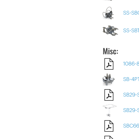
SS-SB
SS-SB
Misc:
1086-
SB-4P
SB29
SB29-
SBC6