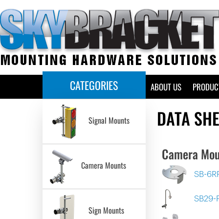
CATEGORIES
HOME
ABOUT US
PRODUC
DATA SH
Signal Mounts
Camera Mou
Camera Mounts
SB-6R
SB29-
Sign Mounts