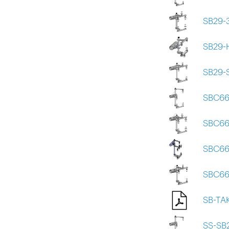
SB29-
SB29-
SB29-
SBC66
SBC66
SBC66
SBC66
SB-TA
SS-SB