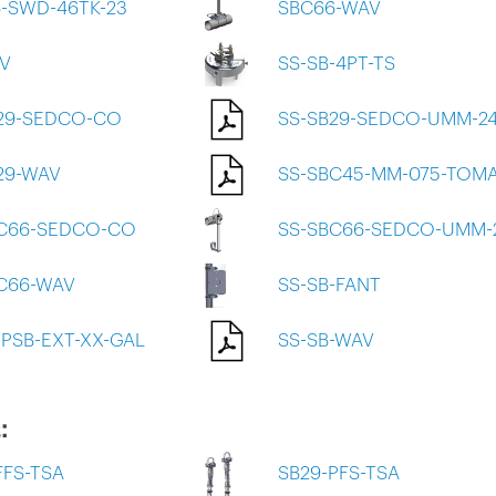
-SWD-46TK-23
SBC66-WAV
V
SS-SB-4PT-TS
29-SEDCO-CO
SS-SB29-SEDCO-UMM-2
29-WAV
SS-SBC45-MM-075-TOM
BC66-SEDCO-CO
SS-SBC66-SEDCO-UMM-
C66-WAV
SS-SB-FANT
-PSB-EXT-XX-GAL
SS-SB-WAV
:
FFS-TSA
SB29-PFS-TSA