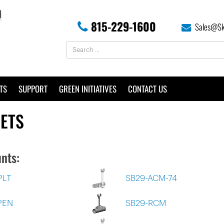
815-229-1600
Sales@Sk
TS
SUPPORT
GREEN INITIATIVES
CONTACT US
EETS
nts:
PLT
SB29-ACM-74
PEN
SB29-RCM