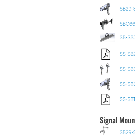
SB29-
SBC66
SB-SB
SS-SB
SS-SB
SS-SB
SS-SB
Signal Moun
SB29-