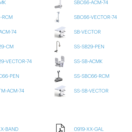
MK
SBC66-ACM-74
6-RCM
SBC66-VECTOR-74
ACM-74
SB-VECTOR
29-CM
SS-SB29-PEN
29-VECTOR-74
SS-SB-ACMK
C66-PEN
SS-SBC66-RCM
TM-ACM-74
SS-SB-VECTOR
XX-BAND
0919-XX-GAL