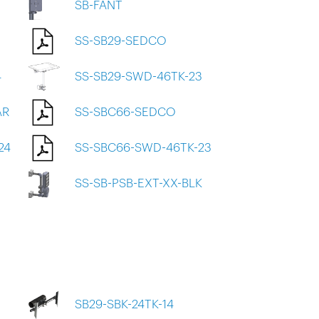
SB-FANT
SS-SB29-SEDCO
4
SS-SB29-SWD-46TK-23
AR
SS-SBC66-SEDCO
24
SS-SBC66-SWD-46TK-23
SS-SB-PSB-EXT-XX-BLK
SB29-SBK-24TK-14