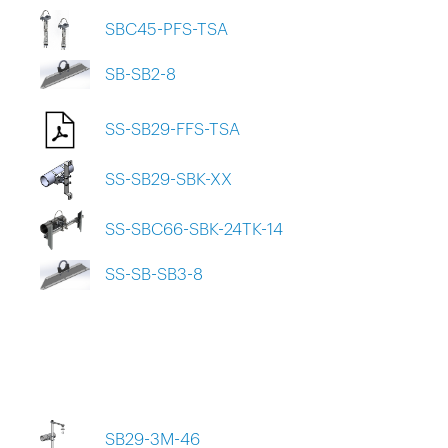
SBC45-PFS-TSA
SB-SB2-8
SS-SB29-FFS-TSA
SS-SB29-SBK-XX
SS-SBC66-SBK-24TK-14
SS-SB-SB3-8
SB29-3M-46