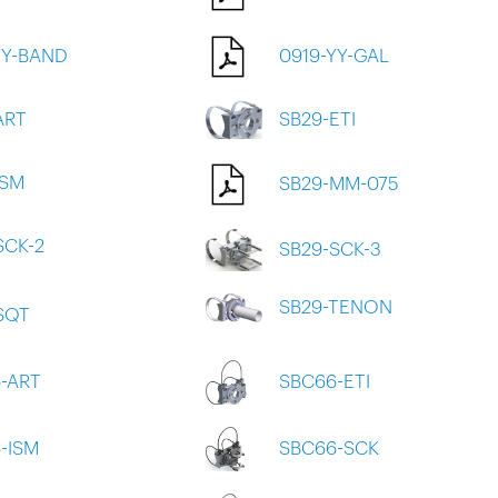
YY-BAND
0919-YY-GAL
ART
SB29-ETI
ISM
SB29-MM-075
SCK-2
SB29-SCK-3
SB29-TENON
SQT
-ART
SBC66-ETI
-ISM
SBC66-SCK