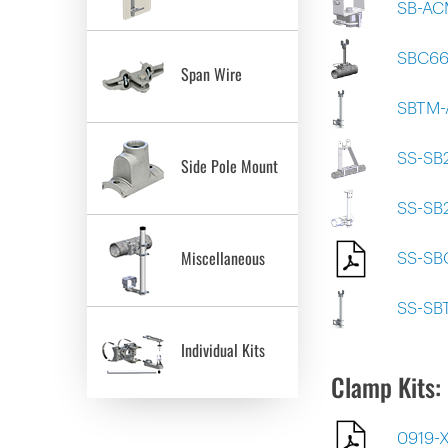
SB-AC
SBC6
Span Wire
SBTM-
SS-SB
Side Pole Mount
SS-SB
Miscellaneous
SS-SB
SS-SB
Individual Kits
Clamp Kits:
0919-