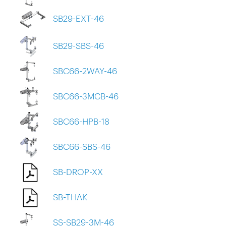
SB29-EXT-46
SB29-SBS-46
SBC66-2WAY-46
SBC66-3MCB-46
SBC66-HPB-18
SBC66-SBS-46
SB-DROP-XX
SB-THAK
SS-SB29-3M-46