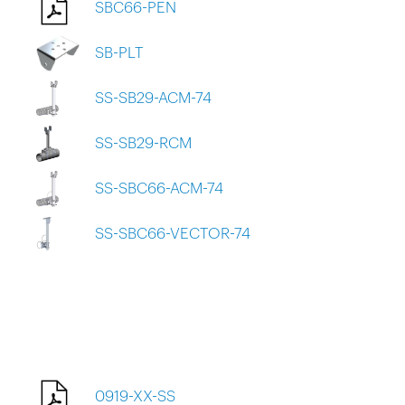
SBC66-PEN
SB-PLT
SS-SB29-ACM-74
SS-SB29-RCM
SS-SBC66-ACM-74
SS-SBC66-VECTOR-74
0919-XX-SS