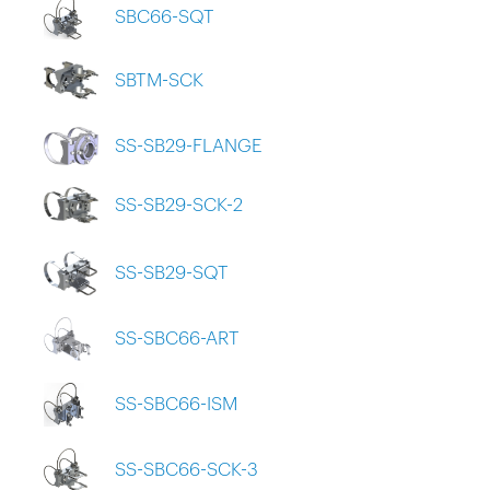
SBC66-SQT
SBTM-SCK
SS-SB29-FLANGE
SS-SB29-SCK-2
SS-SB29-SQT
SS-SBC66-ART
SS-SBC66-ISM
SS-SBC66-SCK-3