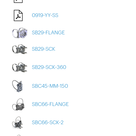
0919-YY-SS
SB29-FLANGE
SB29-SCK
SB29-SCK-360
SBC45-MM-150
SBC66-FLANGE
SBC66-SCK-2