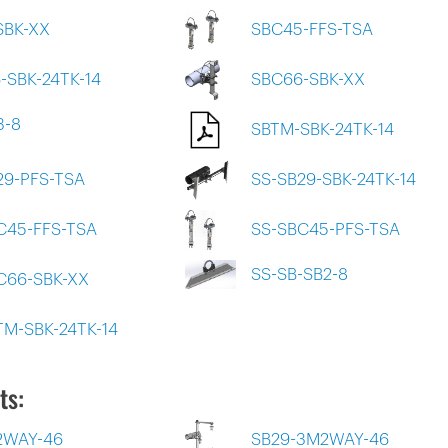
SBK-XX
SBC45-FFS-TSA
-SBK-24TK-14
SBC66-SBK-XX
3-8
SBTM-SBK-24TK-14
29-PFS-TSA
SS-SB29-SBK-24TK-14
C45-FFS-TSA
SS-SBC45-PFS-TSA
SS-SB-SB2-8
C66-SBK-XX
TM-SBK-24TK-14
ts:
2WAY-46
SB29-3M2WAY-46