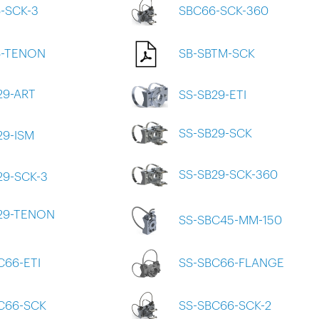
-SCK-3
SBC66-SCK-360
6-TENON
SB-SBTM-SCK
29-ART
SS-SB29-ETI
SS-SB29-SCK
29-ISM
SS-SB29-SCK-360
29-SCK-3
29-TENON
SS-SBC45-MM-150
C66-ETI
SS-SBC66-FLANGE
C66-SCK
SS-SBC66-SCK-2