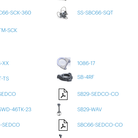
C66-SCK-360
SS-SBC66-SQT
TM-SCK
8-XX
1086-17
SB-4RF
T-TS
-SEDCO
SB29-SEDCO-CO
SWD-46TK-23
SB29-WAV
6-SEDCO
SBC66-SEDCO-CO