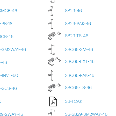
3MCB-46
SB29-46
HPB-18
SB29-PAK-46
SB29-TS-46
SCB-46
-3M2WAY-46
SBC66-3M-46
SBC66-EXT-46
-46
-INVT-60
SBC66-PAK-46
SBC66-TS-46
-SCB-46
K
SB-TCAK
29-2WAY-46
SS-SB29-3M2WAY-46