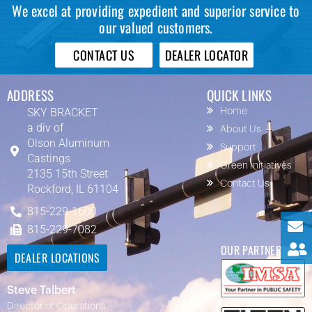
We excel at providing expedient and superior service to
our valued customers.
CONTACT US
DEALER LOCATOR
ADDRESS
QUICK LINKS
SKY BRACKET
Home
a div of
About Us
Olson Aluminum
Support
Castings
Green Initiatives
2135 15th Street
Contact Us
Rockford, IL 61104
815-229-1600
815-229-7082
OUR PARTNERS
DEALER LOCATIONS
Steve Talbert
Director of Operations