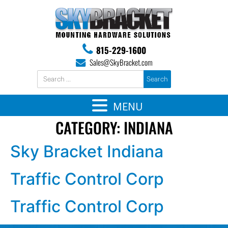
815-229-1600
Sales@SkyBracket.com
MENU
CATEGORY:
INDIANA
Sky Bracket Indiana
Traffic Control Corp
Traffic Control Corp