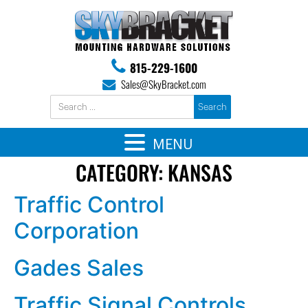
815-229-1600
Sales@SkyBracket.com
MENU
CATEGORY:
KANSAS
Traffic Control
Corporation
Gades Sales
Traffic Signal Controls