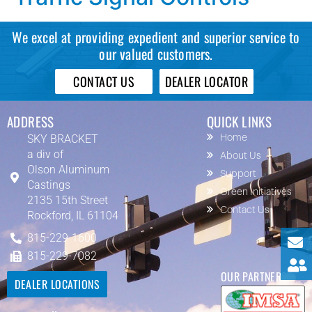
We excel at providing expedient and superior service to
our valued customers.
CONTACT US
DEALER LOCATOR
ADDRESS
QUICK LINKS
SKY BRACKET
Home
a div of
About Us
Olson Aluminum
Support
Castings
Green Initiatives
2135 15th Street
Contact Us
Rockford, IL 61104
815-229-1600
815-229-7082
OUR PARTNERS
DEALER LOCATIONS