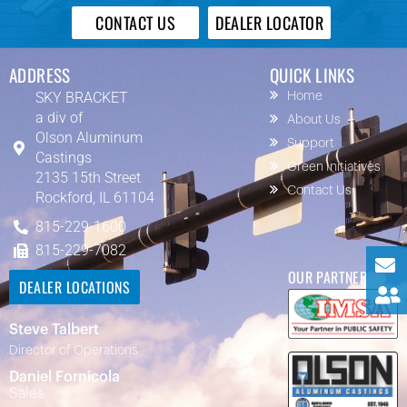
CONTACT US
DEALER LOCATOR
ADDRESS
QUICK LINKS
SKY BRACKET
Home
a div of
About Us
Olson Aluminum
Support
Castings
Green Initiatives
2135 15th Street
Contact Us
Rockford, IL 61104
815-229-1600
815-229-7082
OUR PARTNERS
DEALER LOCATIONS
Steve Talbert
Director of Operations
Daniel Fornicola
Sales