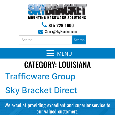
815-229-1600
Sales@SkyBracket.com
MENU
CATEGORY:
LOUISIANA
Trafficware Group
Sky Bracket Direct
We excel at providing expedient and superior service to
our valued customers.