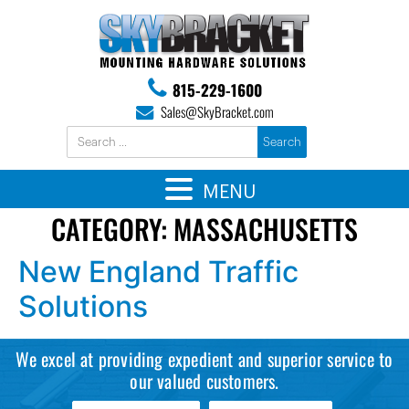
815-229-1600
Sales@SkyBracket.com
MENU
CATEGORY:
MASSACHUSETTS
New England Traffic
Solutions
We excel at providing expedient and superior service to
our valued customers.