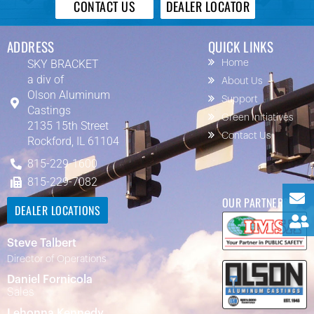
CONTACT US
DEALER LOCATOR
ADDRESS
QUICK LINKS
SKY BRACKET
Home
a div of
About Us
Olson Aluminum
Support
Castings
Green Initiatives
2135 15th Street
Contact Us
Rockford, IL 61104
815-229-1600
815-229-7082
OUR PARTNERS
DEALER LOCATIONS
Steve Talbert
Director of Operations
Daniel Fornicola
Sales
Lehonna Kennedy