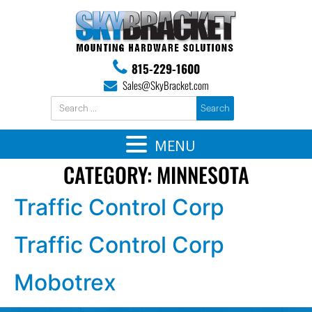
815-229-1600
Sales@SkyBracket.com
MENU
CATEGORY:
MINNESOTA
Traffic Control Corp
Traffic Control Corp
Mobotrex