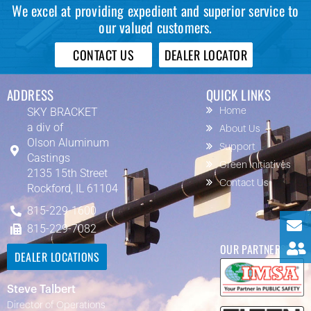
We excel at providing expedient and superior service to
our valued customers.
CONTACT US
DEALER LOCATOR
ADDRESS
QUICK LINKS
SKY BRACKET
Home
a div of
About Us
Olson Aluminum
Support
Castings
Green Initiatives
2135 15th Street
Contact Us
Rockford, IL 61104
815-229-1600
815-229-7082
OUR PARTNERS
DEALER LOCATIONS
Steve Talbert
Director of Operations