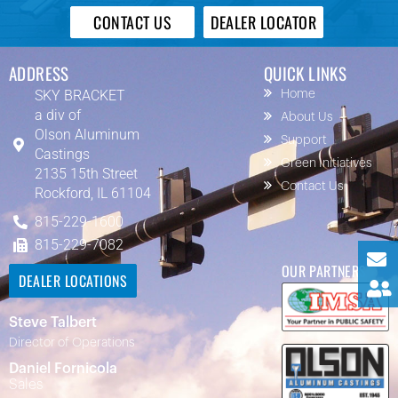
CONTACT US
DEALER LOCATOR
ADDRESS
QUICK LINKS
SKY BRACKET
Home
a div of
About Us
Olson Aluminum
Support
Castings
Green Initiatives
2135 15th Street
Contact Us
Rockford, IL 61104
815-229-1600
815-229-7082
OUR PARTNERS
DEALER LOCATIONS
Steve Talbert
Director of Operations
Daniel Fornicola
Sales