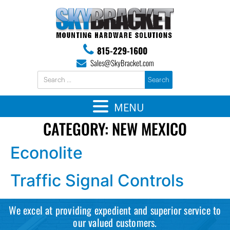
815-229-1600
Sales@SkyBracket.com
MENU
CATEGORY:
NEW MEXICO
Econolite
Traffic Signal Controls
We excel at providing expedient and superior service to
our valued customers.