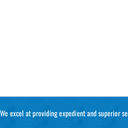
We excel at providing expedient and superior se