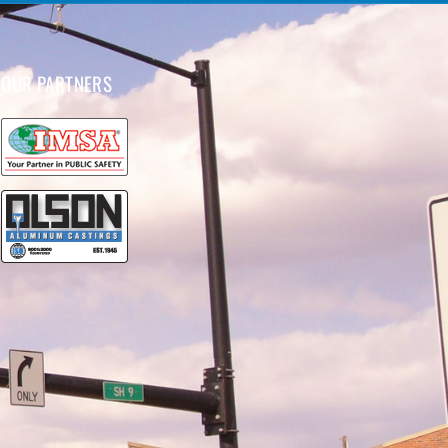
OUR PARTNERS