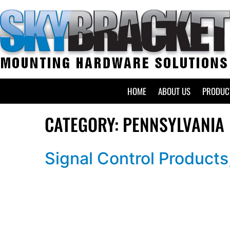
HOME
ABOUT US
PRODUC
CATEGORY:
PENNSYLVANIA
Signal Control Products,