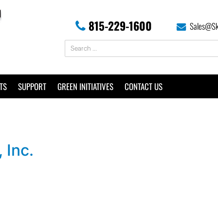
815-229-1600
Sales@Sk
TS
SUPPORT
GREEN INITIATIVES
CONTACT US
 Inc.