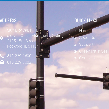
ADDRESS
QUICK LINKS
SKY BRACKET
Home
a div of
Olson Aluminum Castings
About Us
2135 15th Street
Support
Rockford, IL 61104
Green Initiatives
815-229-1600
Contact Us
815-229-7082