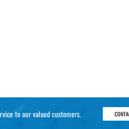
rvice to our valued customers.
CONTA