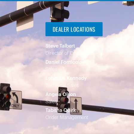
DEALER LOCATIONS
Steve Talbert
Director of Operations
Daniel Fornicola
Sales
Lehonna Kennedy
Technical Sales
Angela Olson
Sales
Tabitha Quirk
Order Management