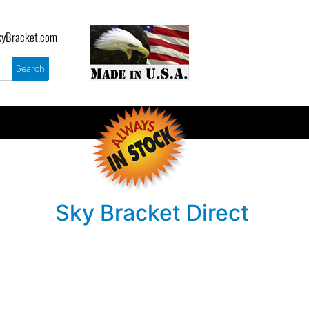
yBracket.com
Sky Bracket Direct