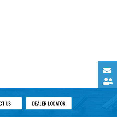
CT US
DEALER LOCATOR