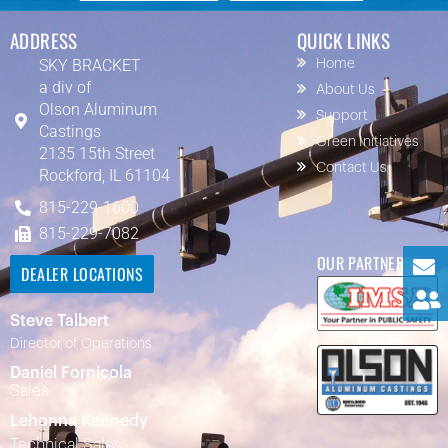
ADDRESS
QUICK LINKS
SKY BRACKET
Home
a div of
About Us
Olson Aluminum
Support
Castings
Green Initiatives
2135 15th Street
Contact Us
Rockford, IL 61104
815-229-1600
815-229-7082
OUR PARTNERS
DEALER LOCATIONS
Steve Talbert
Director of Operations
Daniel Fornicola
Sales
Lehonna Kennedy
Technical Sales