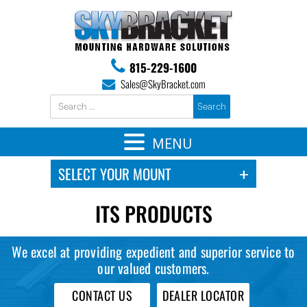
815-229-1600
Sales@SkyBracket.com
MENU
ITS PRODUCTS
We excel at providing expedient and superior service to
our valued customers.
CONTACT US
DEALER LOCATOR