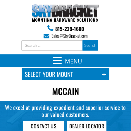
815-229-1600
Sales@SkyBracket.com
MENU
MCCAIN
We excel at providing expedient and superior service to
our valued customers.
CONTACT US
DEALER LOCATOR