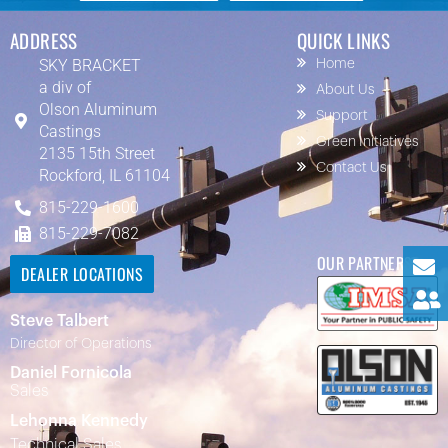
ADDRESS
QUICK LINKS
SKY BRACKET
Home
a div of
About Us
Olson Aluminum
Support
Castings
Green Initiatives
2135 15th Street
Contact Us
Rockford, IL 61104
815-229-1600
815-229-7082
OUR PARTNERS
DEALER LOCATIONS
Steve Talbert
Director of Operations
Daniel Fornicola
Sales
Lehonna Kennedy
Technical Sales