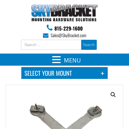
815-229-1600
Sales@SkyBracket.com
MENU