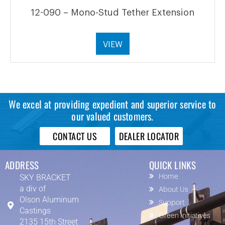
12-090 – Mono-Stud Tether Extension
VIEW
We excel at providing expedient and superior service to
our valued customers.
CONTACT US
DEALER LOCATOR
ADDRESS
QUICK LINKS
SKY BRACKET
Home
a div of
About Us
Olson Aluminum
Support
Castings
Green Initiatives
2135 15th Street