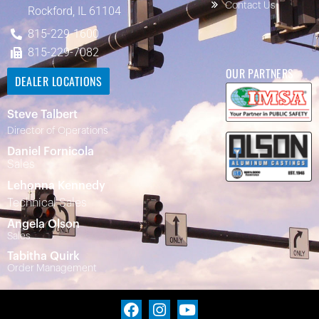
Contact Us
Rockford, IL 61104
815-229-1600
815-229-7082
OUR PARTNERS
DEALER LOCATIONS
Steve Talbert
Director of Operations
Daniel Fornicola
Sales
Lehonna Kennedy
Technical Sales
Angela Olson
Sales
Tabitha Quirk
Order Management