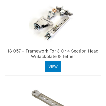
13-057 – Framework For 3 Or 4 Section Head
W/Backplate & Tether
VIEW