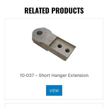
RELATED PRODUCTS
10-037 – Short Hanger Extension
VIEW