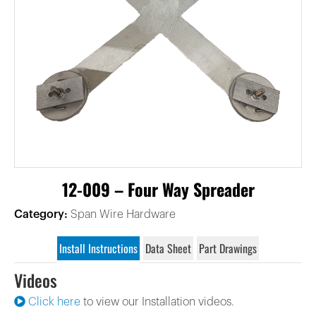
12-009 – Four Way Spreader
Category:
Span Wire Hardware
Install Instructions
Data Sheet
Part Drawings
Videos
Click here
to view our Installation videos.