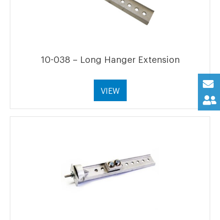
10-038 – Long Hanger Extension
VIEW