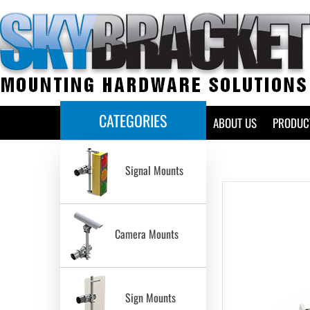
CATEGORIES
HOME
ABOUT US
PRODUC
Signal Mounts
Camera Mounts
Sign Mounts