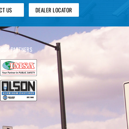
CT US
DEALER LOCATOR
OUR PARTNERS