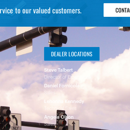
rvice to our valued customers.
CONTA
DEALER LOCATIONS
Steve Talbert
Director of Operations
Daniel Fornicola
Sales
Lehonna Kennedy
Technical Sales
Angela Olson
Sales