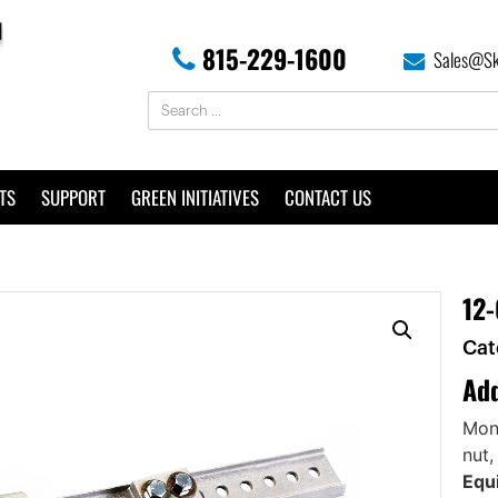
815-229-1600
Sales@Sk
TS
SUPPORT
GREEN INITIATIVES
CONTACT US
12-
Cat
Add
Mono
nut,
Equi