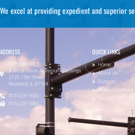
We excel at providing expedient and superior se
ADDRESS
QUICK LINKS
SKY BRACKET
Home
a div of
Olson Aluminum Castings
About Us
2135 15th Street
Support
Rockford, IL 61104
Green Initiatives
815-229-1600
Contact Us
815-229-7082