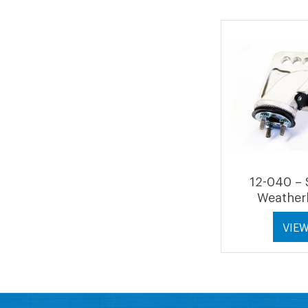
12-040 – 
Weather
VIE