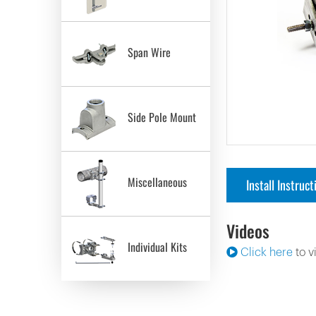
Span Wire
Side Pole Mount
Miscellaneous
Install Instruct
Videos
Individual Kits
Click here
to v