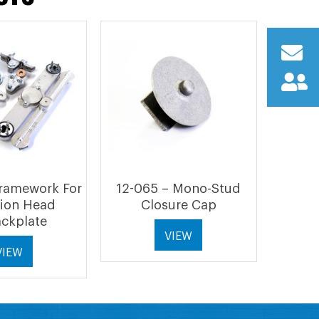
Framework For
12-065 – Mono-Stud
tion Head
Closure Cap
ckplate
VIEW
VIEW