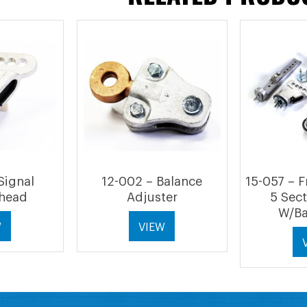
Signal
12-002 – Balance
15-057 – 
head
Adjuster
5 Sec
W/Ba
W
VIEW