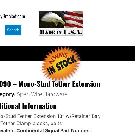
yBracket.com
090 – Mono-Stud Tether Extension
egory:
Span Wire Hardware
itional Information
-Stud Tether Extension 13″ w/Retainer Bar,
 Tether Clamp blocks, bolts
valent Continental Signal Part Number: