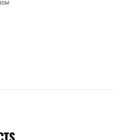
30M
CTS