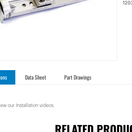
120
ions
Data Sheet
Part Drawings
iew our Installation videos.
RELATED PRODU