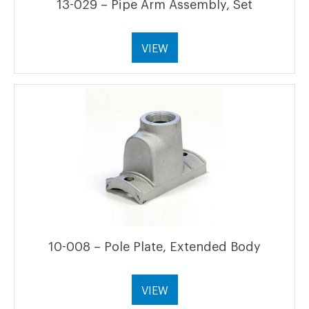
13-029 – Pipe Arm Assembly, Set
VIEW
10-008 – Pole Plate, Extended Body
VIEW