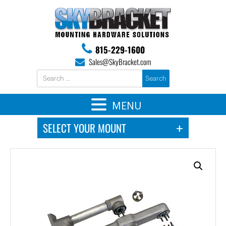
815-229-1600
Sales@SkyBracket.com
MENU