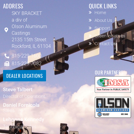
ADDRESS
QUICK LINKS
SKY BRACKET
Home
a div of
About Us
Olson Aluminum
Support
Castings
Green Initiatives
2135 15th Street
Contact Us
Rockford, IL 61104
815-229-1600
815-229-7082
OUR PARTNERS
DEALER LOCATIONS
Steve Talbert
Director of Operations
Daniel Fornicola
Sales
Lehonna Kennedy
Technical Sales