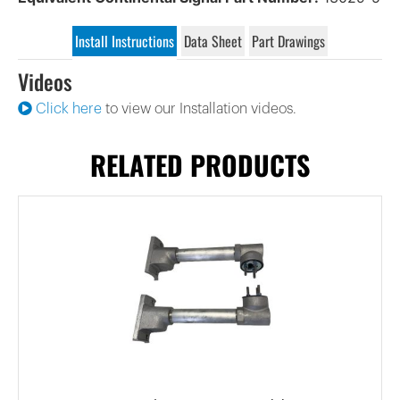
Install Instructions
Data Sheet
Part Drawings
Videos
Click here
to view our Installation videos.
RELATED PRODUCTS