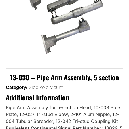
13-030 – Pipe Arm Assembly, 5 section
Category:
Side Pole Mount
Additional Information
Pipe Arm Assembly for 5-section Head, 10-008 Pole
Plate, 12-027 Tri-stud Elbow, 2-10″ Alum Nipple, 12-
004 Tubular Spreader, 12-042 Tri-stud Coupling Kit
Equivalent Continental Signal Part Number:
13029-5