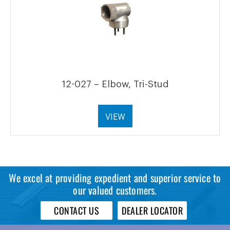
12-027 – Elbow, Tri-Stud
VIEW
We excel at providing expedient and superior service to
our valued customers.
CONTACT US
DEALER LOCATOR