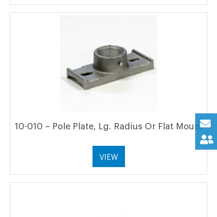
10-010 – Pole Plate, Lg. Radius Or Flat Mount
VIEW