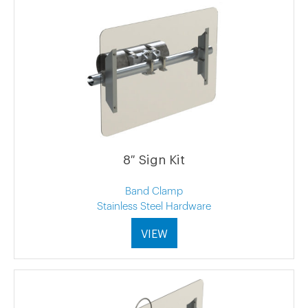
8″ Sign Kit
Band Clamp
Stainless Steel Hardware
VIEW