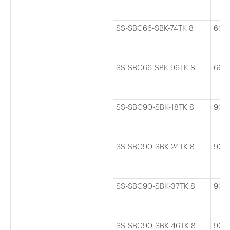
SS-SBC66-SBK-74TK 8
66
SS-SBC66-SBK-96TK 8
66
SS-SBC90-SBK-18TK 8
90
SS-SBC90-SBK-24TK 8
90
SS-SBC90-SBK-37TK 8
90
SS-SBC90-SBK-46TK 8
90