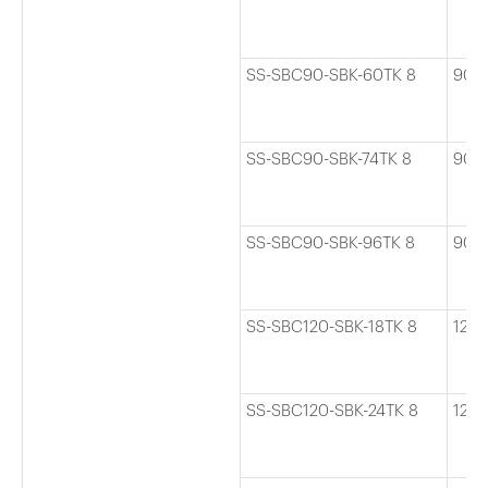
SS-SBC90-SBK-60TK 8
90
SS-SBC90-SBK-74TK 8
90
SS-SBC90-SBK-96TK 8
90
SS-SBC120-SBK-18TK 8
120
SS-SBC120-SBK-24TK 8
120