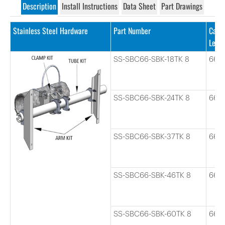
Description
Install Instructions
Data Sheet
Part Drawings
Stainless Steel Hardware
Part Number
Cabl
Leng
SS-SBC66-SBK-18TK 8
66
SS-SBC66-SBK-24TK 8
66
SS-SBC66-SBK-37TK 8
66
SS-SBC66-SBK-46TK 8
66
SS-SBC66-SBK-60TK 8
66