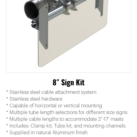
8″ Sign Kit
* Stainless steel cable attachment system
* Stainless steel hardware
* Capable of horizontal or vertical mounting
* Multiple tube length selections for different size signs
* Multiple cable lengths to accommodate 2″-17″ masts
* Includes: Clamp kit, Tube kit, and mounting channels
* Supplied in natural Aluminum finish