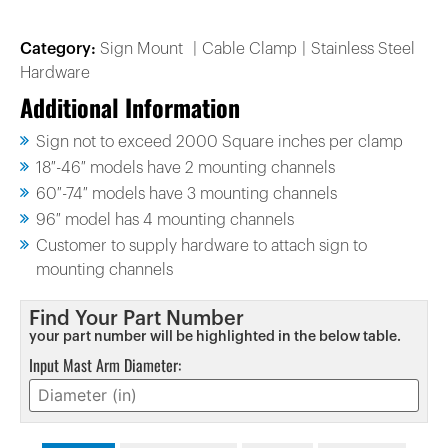
Category:
Sign Mount
Cable Clamp
Stainless Steel
Hardware
Additional Information
Sign not to exceed 2000 Square inches per clamp
18″-46″ models have 2 mounting channels
60″-74″ models have 3 mounting channels
96″ model has 4 mounting channels
Customer to supply hardware to attach sign to
mounting channels
Find Your Part Number
your part number will be highlighted in the below table.
Input Mast Arm Diameter: