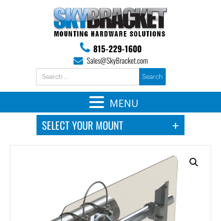
815-229-1600
Sales@SkyBracket.com
MENU