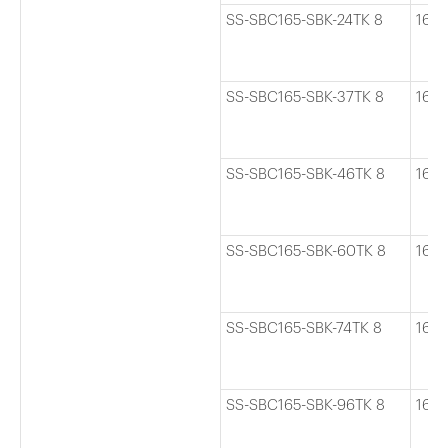
SS-SBC165-SBK-24TK 8
165
SS-SBC165-SBK-37TK 8
165
SS-SBC165-SBK-46TK 8
165
SS-SBC165-SBK-60TK 8
165
SS-SBC165-SBK-74TK 8
165
SS-SBC165-SBK-96TK 8
165