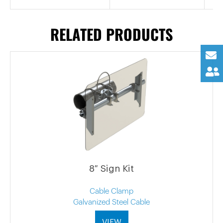
RELATED PRODUCTS
8″ Sign Kit
Cable Clamp
Galvanized Steel Cable
VIEW