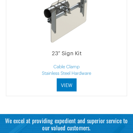
23″ Sign Kit
Cable Clamp
Stainless Steel Hardware
VIEW
We excel at providing expedient and superior service to
our valued customers.