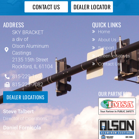
CONTACT US
DEALER LOCATOR
ADDRESS
QUICK LINKS
SKY BRACKET
Home
a div of
About Us
Olson Aluminum
Support
Castings
Green Initiatives
2135 15th Street
Contact Us
Rockford, IL 61104
815-229-1600
815-229-7082
OUR PARTNERS
DEALER LOCATIONS
Steve Talbert
Director of Operations
Daniel Fornicola
Sales