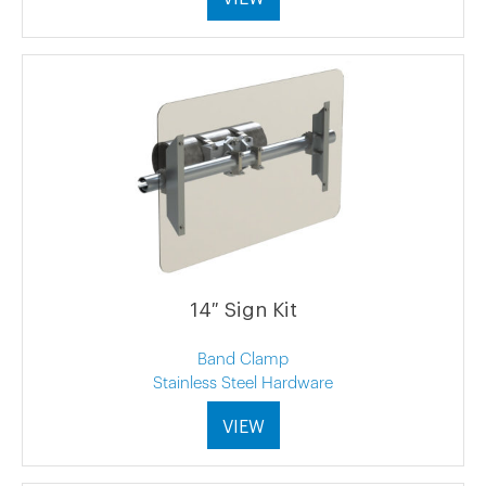
14″ Sign Kit
Band Clamp
Stainless Steel Hardware
VIEW