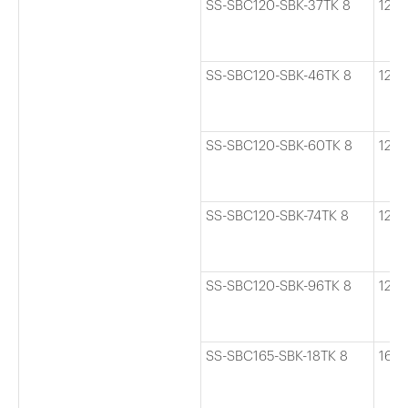
SS-SBC120-SBK-37TK 8
120
SS-SBC120-SBK-46TK 8
120
SS-SBC120-SBK-60TK 8
120
SS-SBC120-SBK-74TK 8
120
SS-SBC120-SBK-96TK 8
120
SS-SBC165-SBK-18TK 8
165