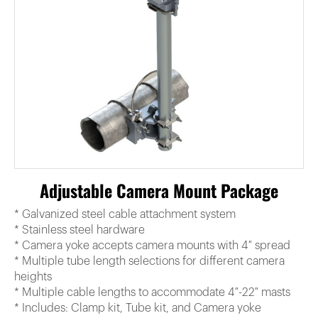
Adjustable Camera Mount Package
* Galvanized steel cable attachment system
* Stainless steel hardware
* Camera yoke accepts camera mounts with 4″ spread
* Multiple tube length selections for different camera
heights
* Multiple cable lengths to accommodate 4″-22″ masts
* Includes: Clamp kit, Tube kit, and Camera yoke