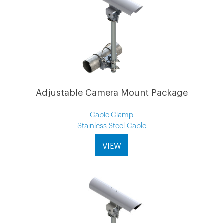
Adjustable Camera Mount Package
Cable Clamp
Stainless Steel Cable
VIEW