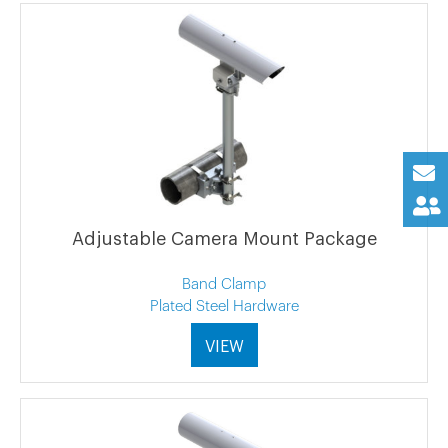
Adjustable Camera Mount Package
Band Clamp
Plated Steel Hardware
VIEW