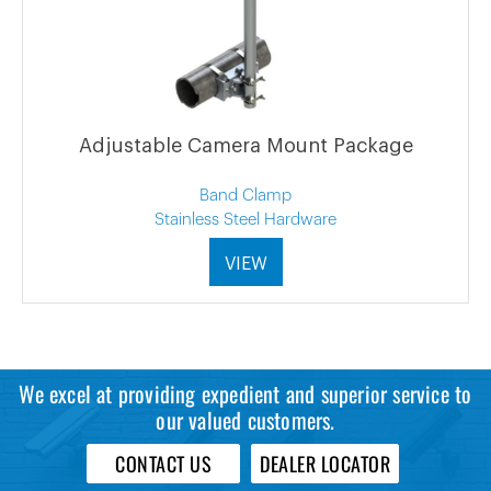
Adjustable Camera Mount Package
Band Clamp
Stainless Steel Hardware
VIEW
We excel at providing expedient and superior service to
our valued customers.
CONTACT US
DEALER LOCATOR