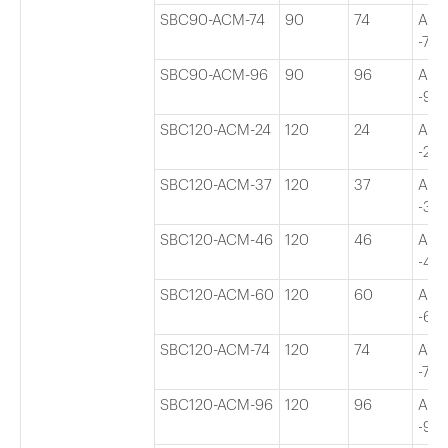
SBC90-ACM-74
90
74
Adj
-74″
SBC90-ACM-96
90
96
Adj
-96″
SBC120-ACM-24
120
24
Adj
-24″
SBC120-ACM-37
120
37
Adj
-37″
SBC120-ACM-46
120
46
Adj
-46″
SBC120-ACM-60
120
60
Adj
-60″
SBC120-ACM-74
120
74
Adj
-74″
SBC120-ACM-96
120
96
Adj
-96″