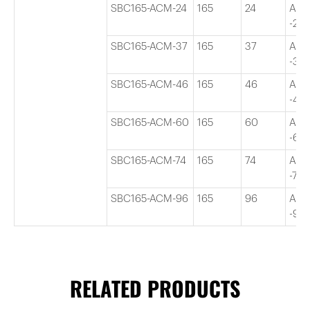
SBC165-ACM-24
165
24
Adj
-24″
SBC165-ACM-37
165
37
Adj
-37″
SBC165-ACM-46
165
46
Adj
-46″
SBC165-ACM-60
165
60
Adj
-60″
SBC165-ACM-74
165
74
Adj
-74″
SBC165-ACM-96
165
96
Adj
-96″
RELATED PRODUCTS