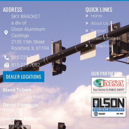
ADDRESS
QUICK LINKS
SKY BRACKET
Home
a div of
About Us
Olson Aluminum
Support
Castings
Green Initiatives
2135 15th Street
Contact Us
Rockford, IL 61104
815-229-1600
815-229-7082
OUR PARTNERS
DEALER LOCATIONS
Steve Talbert
Director of Operations
Daniel Fornicola
Sales
Lehonna Kennedy
Technical Sales