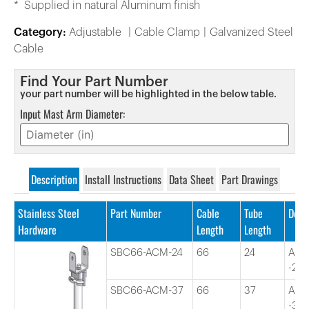
* Supplied in natural Aluminum finish
Category:
Adjustable
Cable Clamp
Galvanized Steel
Cable
Find Your Part Number
your part number will be highlighted in the below table.
Input Mast Arm Diameter:
Description
Install Instructions
Data Sheet
Part Drawings
Stainless Steel
Part Number
Cable
Tube
Desc
Hardware
Length
Length
SBC66-ACM-24
66
24
Adj
-24″
SBC66-ACM-37
66
37
Adj
-37″