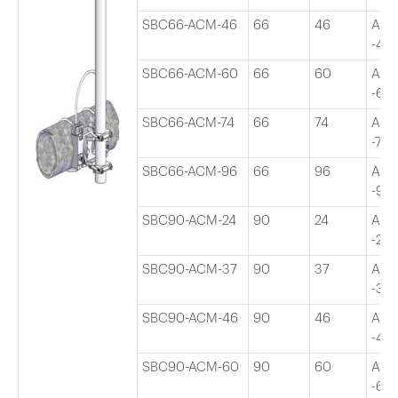
SBC66-ACM-46
66
46
Adj
-46″
SBC66-ACM-60
66
60
Adj
-60″
SBC66-ACM-74
66
74
Adj
-74″
SBC66-ACM-96
66
96
Adj
-96″
SBC90-ACM-24
90
24
Adj
-24″
SBC90-ACM-37
90
37
Adj
-37″
SBC90-ACM-46
90
46
Adj
-46″
SBC90-ACM-60
90
60
Adj
-60″