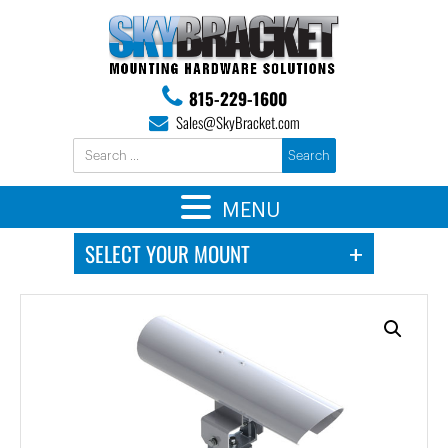
815-229-1600
Sales@SkyBracket.com
MENU