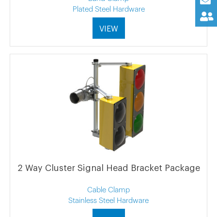
Plated Steel Hardware
VIEW
2 Way Cluster Signal Head Bracket Package
Cable Clamp
Stainless Steel Hardware