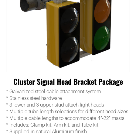
Cluster Signal Head Bracket Package
* Galvanized steel cable attachment system
* Stainless steel hardware
* 3 lower and 3 upper stud attach light heads
* Multiple tube length selections for different head sizes
* Multiple cable lengths to accommodate 4″-22″ masts
* Includes: Clamp kit, Arm kit, and Tube kit
* Supplied in natural Aluminum finish