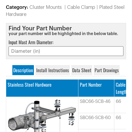
Category:
Cluster Mounts
Cable Clamp
Plated Steel
Hardware
Find Your Part Number
your part number will be highlighted in the below table.
Input Mast Arm Diameter:
Description
Install Instructions
Data Sheet
Part Drawings
Stainless Steel Hardware
Part Number
Cable
Length
SBC66-SCB-46
66
SBC66-SCB-60
66