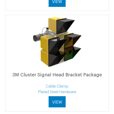
VIEW
3M Cluster Signal Head Bracket Package
Cable Clamp
Plated Steel Hardware
VIEW