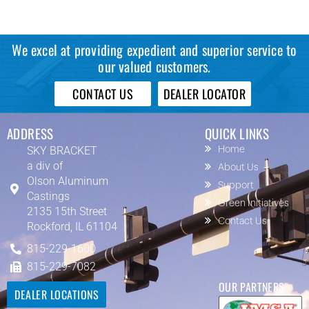
We excel at providing expedient and superior service to
our valued customers.
CONTACT US
DEALER LOCATOR
ADDRESS
QUICK LINKS
SKY BRACKET
Home
a div of
About Us
Olson Aluminum
Support
Castings
Green Initiatives
2135 15th Street
Contact Us
Rockford, IL 61104
815-229-1600
815-229-7082
OUR PARTNERS
DEALER LOCATIONS