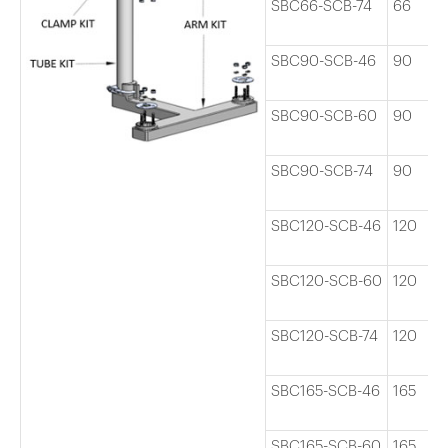
SBC66-SCB-74
66
SBC90-SCB-46
90
SBC90-SCB-60
90
SBC90-SCB-74
90
SBC120-SCB-46
120
SBC120-SCB-60
120
SBC120-SCB-74
120
SBC165-SCB-46
165
SBC165-SCB-60
165