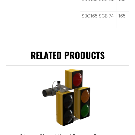
SBC165-SCB-74
165
RELATED PRODUCTS