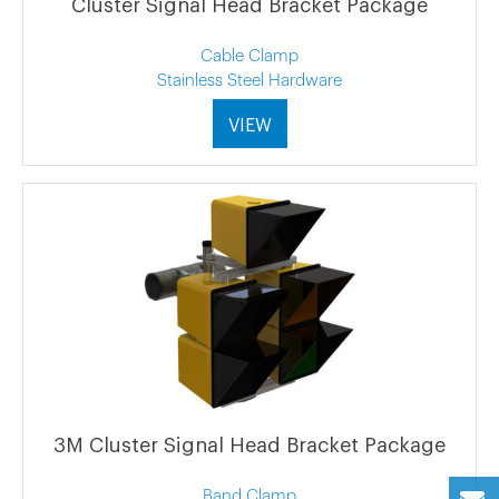
Cluster Signal Head Bracket Package
Cable Clamp
Stainless Steel Hardware
VIEW
3M Cluster Signal Head Bracket Package
Band Clamp