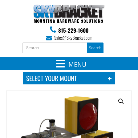
815-229-1600
Sales@SkyBracket.com
MENU