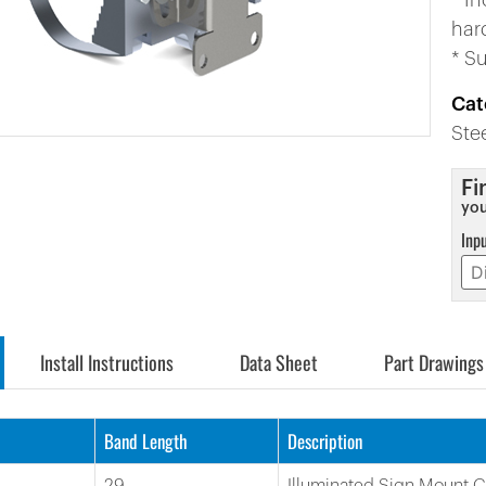
* I
har
* S
Cat
Ste
Fi
you
Inp
Install Instructions
Data Sheet
Part Drawings
Band Length
Description
29
Illuminated Sign Mount 