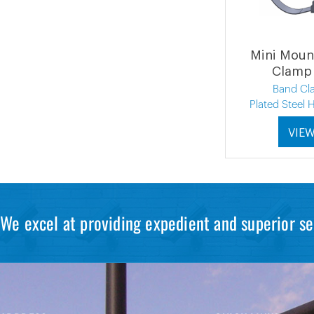
Mini Moun
Clamp 
Band Cl
Plated Steel
VIE
We excel at providing expedient and superior se