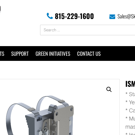
815-229-1600
Sales@Sk
TS
SUPPORT
GREEN INITIATIVES
CONTACT US
IS
* S
* Y
* C
* M
mas