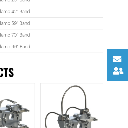
Clamp 42″ Band
Clamp 59″ Band
Clamp 70″ Band
Clamp 96″ Band
CTS