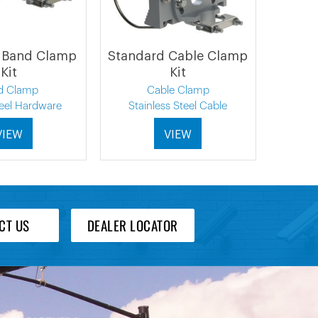
 Band Clamp
Standard Cable Clamp
Kit
Kit
d Clamp
Cable Clamp
teel Hardware
Stainless Steel Cable
VIEW
VIEW
CT US
DEALER LOCATOR