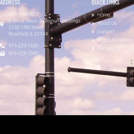
ADDRESS
QUICK LINKS
SKY BRACKET
Home
a div of
Olson Aluminum Castings
About Us
2135 15th Street
Support
Rockford, IL 61104
Green Initiatives
815-229-1600
Contact Us
815-229-7082