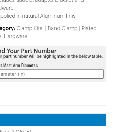
ncludes: saddle, adapter bracket and
dware
upplied in natural Aluminum finish
egory:
Clamp Kits
Band Clamp
Plated
el Hardware
nd Your Part Number
r part number will be highlighted in the below table.
ut Mast Arm Diameter:
Clamp 29″ Band