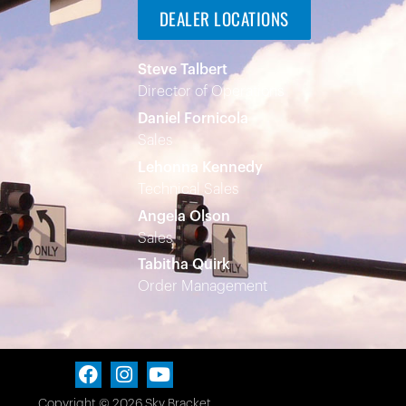
DEALER LOCATIONS
Steve Talbert
Director of Operations
Daniel Fornicola
Sales
Lehonna Kennedy
Technical Sales
Angela Olson
Sales
Tabitha Quirk
Order Management
Copyright © 2026 Sky Bracket