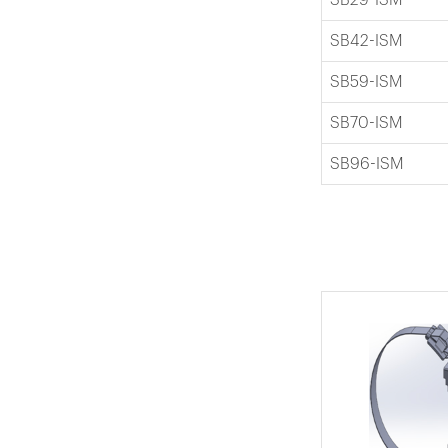
SB42-ISM
SB59-ISM
SB70-ISM
SB96-ISM