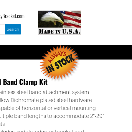
yBracket.com
M Band Clamp Kit
tainless steel band attachment system
ellow Dichromate plated steel hardware
apable of horizontal or vertical mounting
ultiple band lengths to accommodate 2″-29″
ts