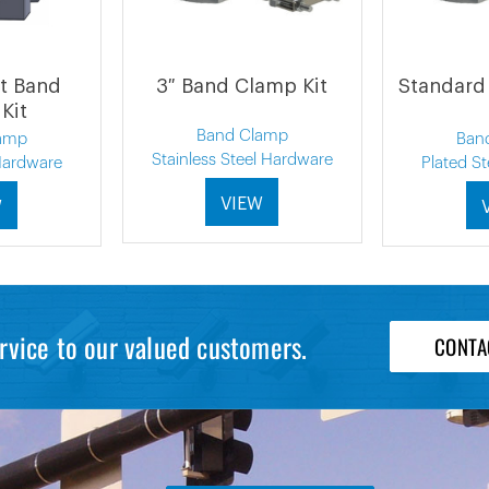
t Band
3″ Band Clamp Kit
Standard
Kit
Band Clamp
amp
Ban
Stainless Steel Hardware
 Hardware
Plated S
VIEW
W
rvice to our valued customers.
CONTA