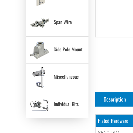
Span Wire
Side Pole Mount
Miscellaneous
Description
Individual Kits
Plated Hardware
SB29-ISM