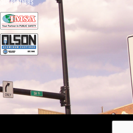
OUR PARTNERS