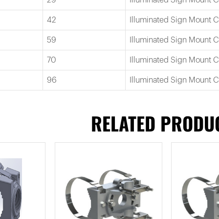
42
Illuminated Sign Mount 
59
Illuminated Sign Mount 
70
Illuminated Sign Mount 
96
Illuminated Sign Mount 
RELATED PRODU