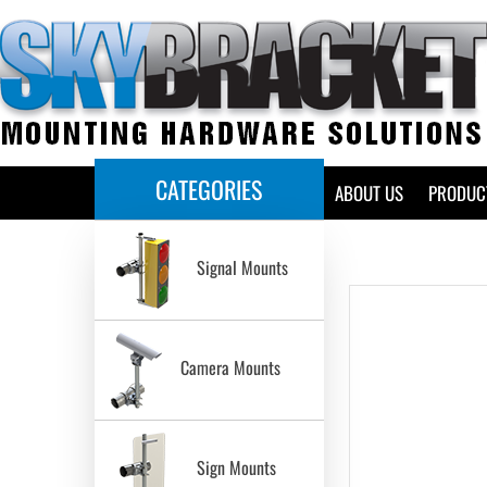
CATEGORIES
HOME
ABOUT US
PRODUC
Signal Mounts
Camera Mounts
Sign Mounts