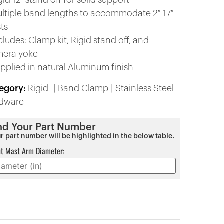
gid 12″ stand off for solid support
ultiple band lengths to accommodate 2″-17″
ts
cludes: Clamp kit, Rigid stand off, and
era yoke
upplied in natural Aluminum finish
egory:
Rigid
Band Clamp
Stainless Steel
dware
nd Your Part Number
r part number will be highlighted in the below table.
ut Mast Arm Diameter: