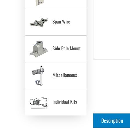
Span Wire
Side Pole Mount
Miscellaneous
Individual Kits
Description