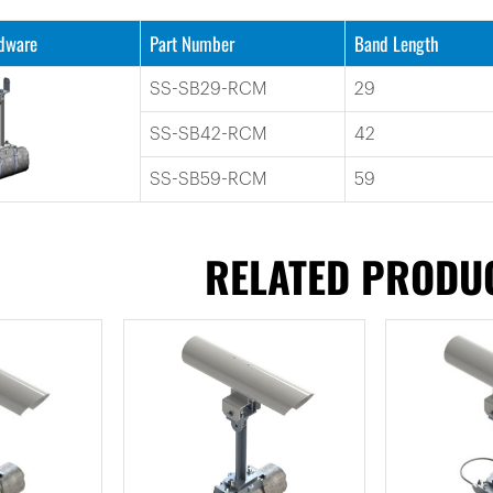
rdware
Part Number
Band Length
SS-SB29-RCM
29
SS-SB42-RCM
42
SS-SB59-RCM
59
RELATED PRODU