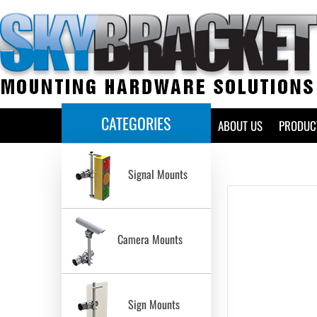
CATEGORIES
HOME
ABOUT US
PRODUC
Signal Mounts
Camera Mounts
Sign Mounts