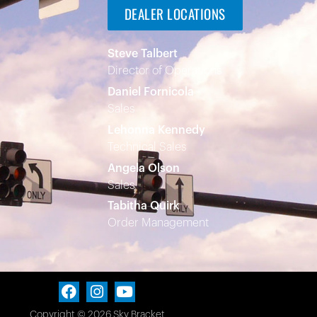
DEALER LOCATIONS
Steve Talbert
Director of Operations
Daniel Fornicola
Sales
Lehonna Kennedy
Technical Sales
Angela Olson
Sales
Tabitha Quirk
Order Management
Copyright © 2026 Sky Bracket