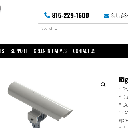
815-229-1600
Sales@Sk
TS
SUPPORT
GREEN INITIATIVES
CONTACT US
Ri
* S
* St
* C
* C
spr