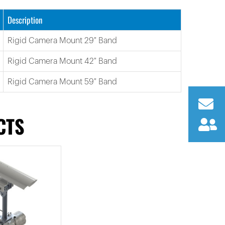
Description
Rigid Camera Mount 29″ Band
Rigid Camera Mount 42″ Band
Rigid Camera Mount 59″ Band
CTS