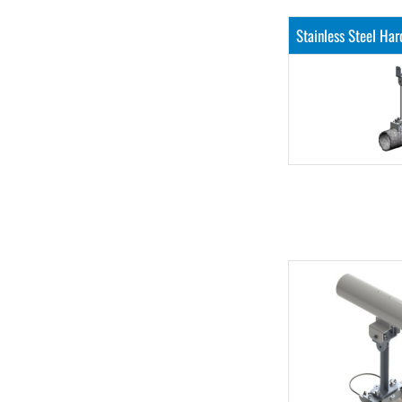
Stainless Steel Ha