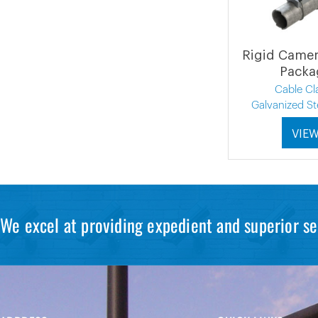
Rigid Came
Packa
Cable C
Galvanized St
VIE
We excel at providing expedient and superior se