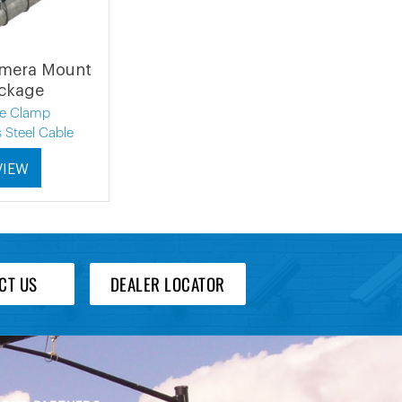
amera Mount
ckage
le Clamp
s Steel Cable
VIEW
CT US
DEALER LOCATOR