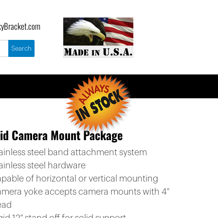
yBracket.com
gid Camera Mount Package
tainless steel band attachment system
ainless steel hardware
apable of horizontal or vertical mounting
amera yoke accepts camera mounts with 4″
ead