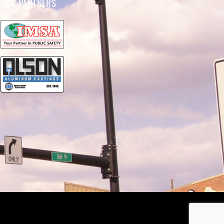
OUR PARTNERS