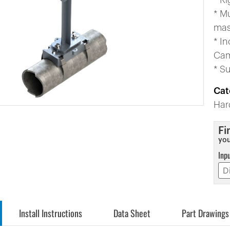
* Ri
* M
mas
* In
Cam
* S
Cat
Har
Fi
you
Inp
Install Instructions
Data Sheet
Part Drawings