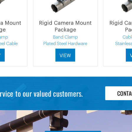
ra Mount
Rigid Camera Mount
Rigid C
ge
Package
Pa
lamp
Band Clamp
Cab
eel Cable
Plated Steel Hardware
Stainles
W
VIEW
rvice to our valued customers.
CONTA