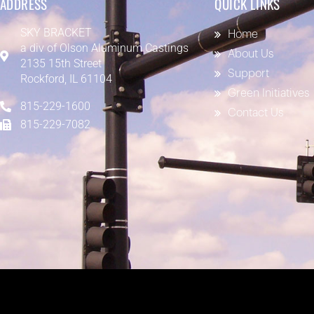
ADDRESS
QUICK LINKS
SKY BRACKET
Home
a div of
Olson Aluminum Castings
About Us
2135 15th Street
Support
Rockford, IL 61104
Green Initiatives
815-229-1600
Contact Us
815-229-7082