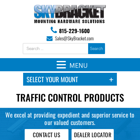
815-229-1600
Sales@SkyBracket.com
MENU
TRAFFIC CONTROL PRODUCTS
We excel at providing expedient and superior service to
our valued customers.
CONTACT US
DEALER LOCATOR