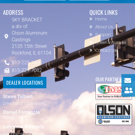
ADDRESS
QUICK LINKS
SKY BRACKET
Home
a div of
About Us
Olson Aluminum
Support
Castings
Green Initiatives
2135 15th Street
Contact Us
Rockford, IL 61104
815-229-1600
815-229-7082
OUR PARTNERS
DEALER LOCATIONS
Steve Talbert
Director of Operations
Daniel Fornicola
Sales
Lehonna Kennedy
Technical Sales