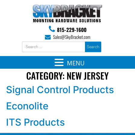
815-229-1600
Sales@SkyBracket.com
MENU
CATEGORY:
NEW JERSEY
Signal Control Products
Econolite
ITS Products