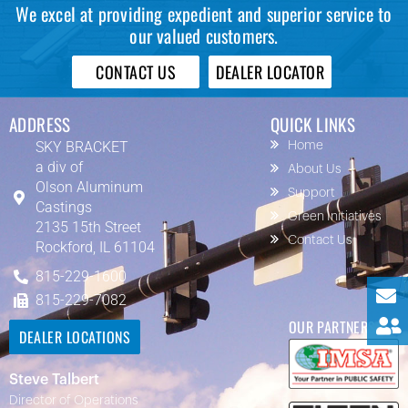
We excel at providing expedient and superior service to
our valued customers.
CONTACT US
DEALER LOCATOR
ADDRESS
QUICK LINKS
SKY BRACKET
Home
a div of
About Us
Olson Aluminum
Support
Castings
Green Initiatives
2135 15th Street
Contact Us
Rockford, IL 61104
815-229-1600
815-229-7082
OUR PARTNERS
DEALER LOCATIONS
Steve Talbert
Director of Operations