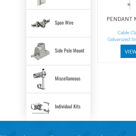
PENDANT
Span Wire
Cable C
Galvanized St
Side Pole Mount
VIE
Miscellaneous
Individual Kits