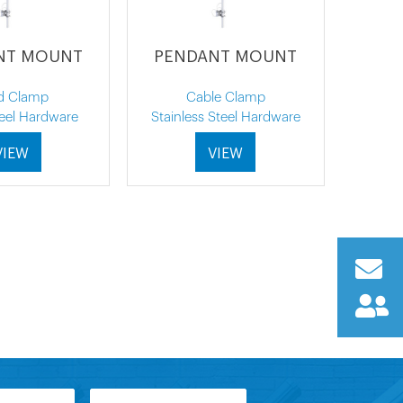
NT MOUNT
PENDANT MOUNT
d Clamp
Cable Clamp
teel Hardware
Stainless Steel Hardware
VIEW
VIEW