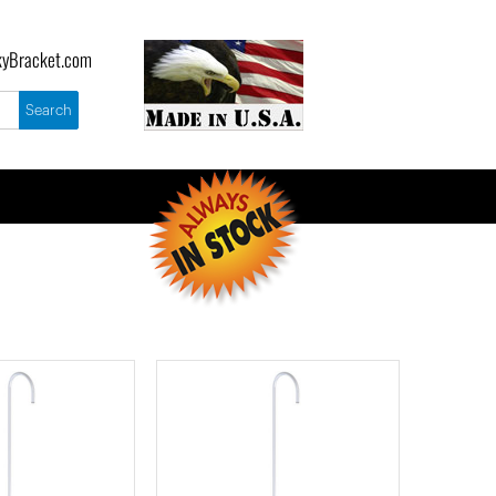
yBracket.com