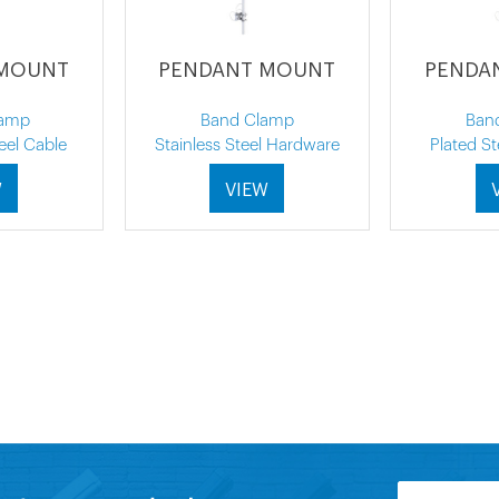
 MOUNT
PENDANT MOUNT
PENDA
lamp
Band Clamp
Ban
eel Cable
Stainless Steel Hardware
Plated S
W
VIEW