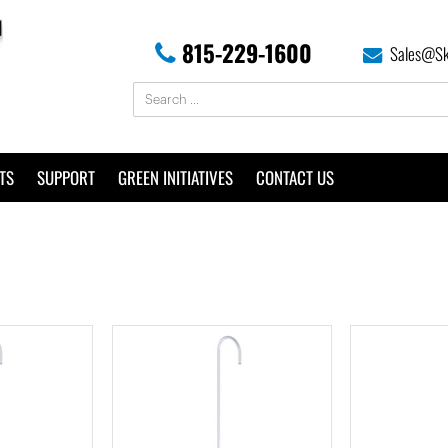
815-229-1600
Sales@Sk
TS
SUPPORT
GREEN INITIATIVES
CONTACT US