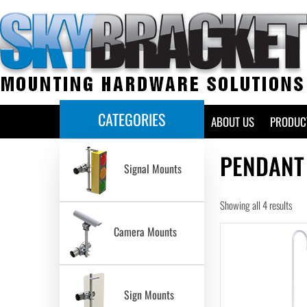
CATEGORIES
HOME
ABOUT US
PRODUC
PENDANT
Signal Mounts
Showing all 4 results
Camera Mounts
Sign Mounts