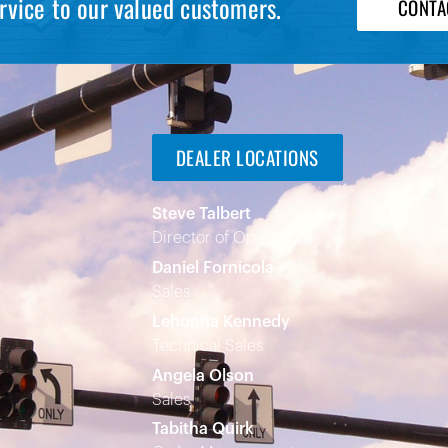
rvice to our valued customers.
CONTA
DEALER LOCATIONS
Steve Talbert
Director of Operations
Daniel Fornicola
Sales
Lehonna Kennedy
Technical Sales
Angela Olson
Sales
Tabitha Quirk