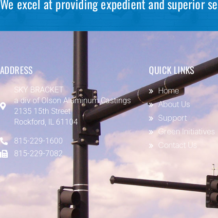
We excel at providing expedient and superior se
ADDRESS
QUICK LINKS
SKY BRACKET
Home
a div of
Olson Aluminum Castings
About Us
2135 15th Street
Support
Rockford, IL 61104
Green Initiatives
815-229-1600
Contact Us
815-229-7082