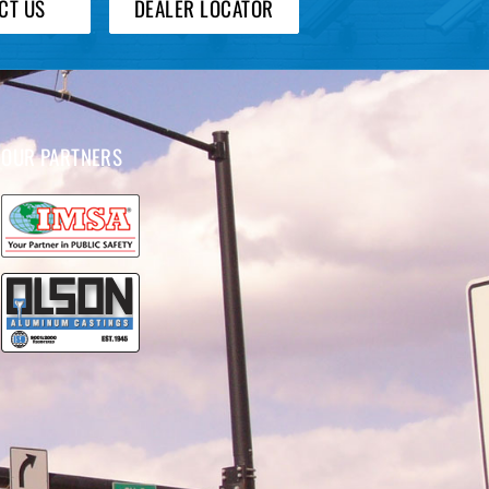
CT US
DEALER LOCATOR
OUR PARTNERS