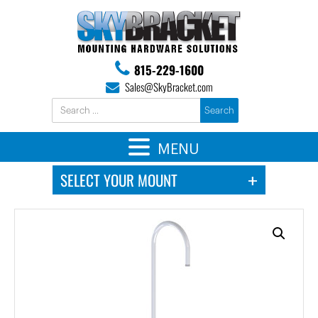
815-229-1600
Sales@SkyBracket.com
MENU