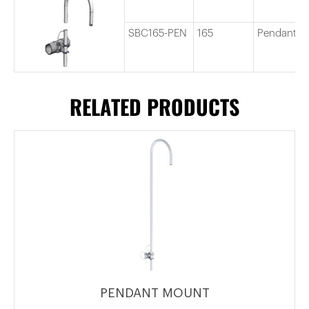
SBC165-PEN
165
Pendant C
RELATED PRODUCTS
PENDANT MOUNT