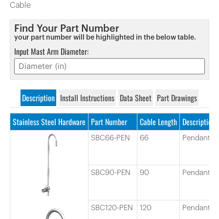
Cable
Find Your Part Number
your part number will be highlighted in the below table.
Input Mast Arm Diameter:
Description
Install Instructions
Data Sheet
Part Drawings
Stainless Steel Hardware
Part Number
Cable Length
Description
SBC66-PEN
66
Pendant C
SBC90-PEN
90
Pendant C
SBC120-PEN
120
Pendant C