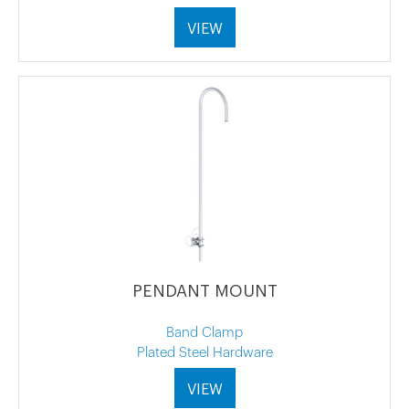
VIEW
PENDANT MOUNT
Band Clamp
Plated Steel Hardware
VIEW