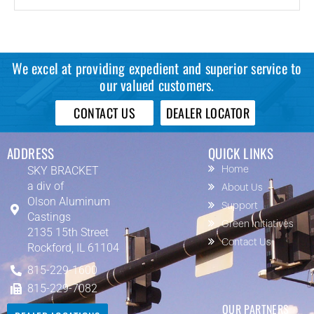
We excel at providing expedient and superior service to
our valued customers.
CONTACT US
DEALER LOCATOR
ADDRESS
QUICK LINKS
SKY BRACKET
Home
a div of
About Us
Olson Aluminum
Support
Castings
Green Initiatives
2135 15th Street
Contact Us
Rockford, IL 61104
815-229-1600
815-229-7082
OUR PARTNERS