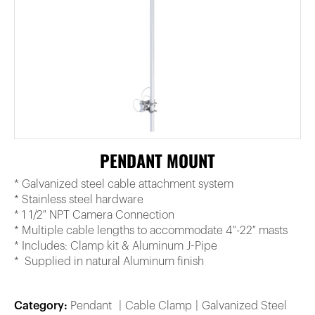
PENDANT MOUNT
* Galvanized steel cable attachment system
* Stainless steel hardware
* 1 1/2″ NPT Camera Connection
* Multiple cable lengths to accommodate 4″-22″ masts
* Includes: Clamp kit & Aluminum J-Pipe
* Supplied in natural Aluminum finish
Category:
Pendant
Cable Clamp
Galvanized Steel