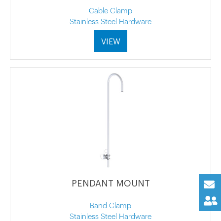
Cable Clamp
Stainless Steel Hardware
VIEW
PENDANT MOUNT
Band Clamp
Stainless Steel Hardware