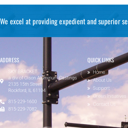
We excel at providing expedient and superior se
ADDRESS
QUICK LINKS
SKY BRACKET
Home
a div of
Olson Aluminum Castings
About Us
2135 15th Street
Support
Rockford, IL 61104
Green Initiatives
815-229-1600
Contact Us
815-229-7082