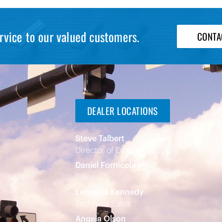
rvice to our valued customers.
CONTA
DEALER LOCATIONS
Steve Talbert
Director of Operations
Daniel Fornicola
Sales
Lehonna Kennedy
Technical Sales
Angela Olson