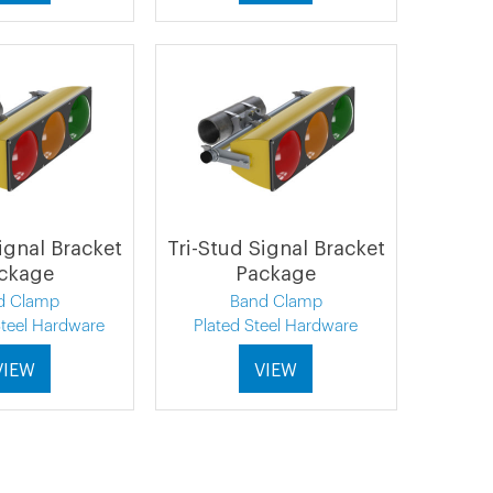
ignal Bracket
Tri-Stud Signal Bracket
ckage
Package
d Clamp
Band Clamp
Steel Hardware
Plated Steel Hardware
VIEW
VIEW