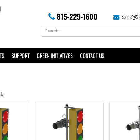
815-229-1600
Sales@Sk
TS
SUPPORT
GREEN INITIATIVES
CONTACT US
lts