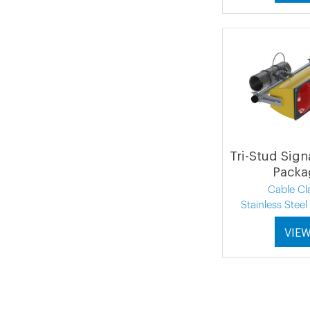
Tri-Stud Sign
Packa
Cable C
Stainless Stee
VIE