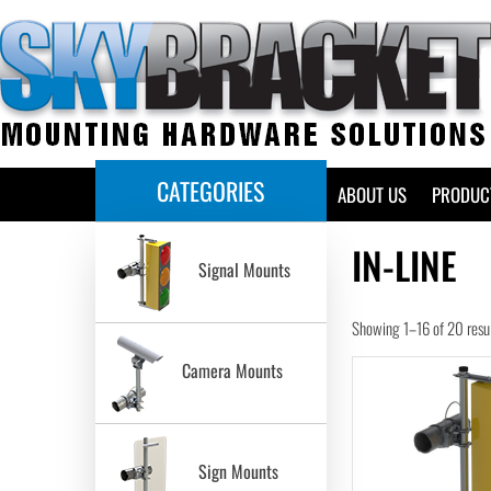
CATEGORIES
HOME
ABOUT US
PRODUC
IN-LINE
Signal Mounts
Showing 1–16 of 20 resu
Camera Mounts
Sign Mounts