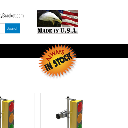
yBracket.com