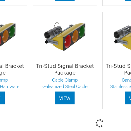
al Bracket
Tri-Stud Signal Bracket
Tri-Stud S
ge
Package
Pa
lamp
Cable Clamp
Ban
l Hardware
Galvanized Steel Cable
Stainless 
W
VIEW