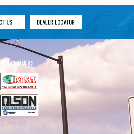
CT US
DEALER LOCATOR
OUR PARTNERS