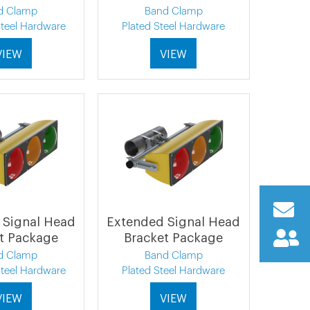
d Clamp
Band Clamp
Steel Hardware
Plated Steel Hardware
VIEW
VIEW
 Signal Head
Extended Signal Head
t Package
Bracket Package
d Clamp
Band Clamp
Steel Hardware
Plated Steel Hardware
VIEW
VIEW