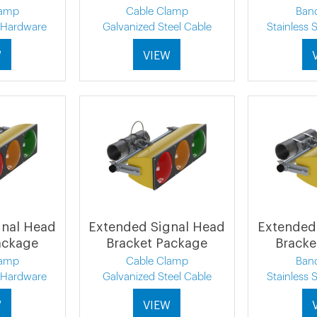
lamp
Cable Clamp
Ban
l Hardware
Galvanized Steel Cable
Stainless 
W
VIEW
gnal Head
Extended Signal Head
Extended
ackage
Bracket Package
Bracke
lamp
Cable Clamp
Ban
l Hardware
Galvanized Steel Cable
Stainless 
W
VIEW