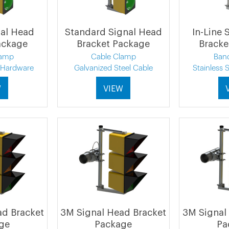
nal Head
Standard Signal Head
In-Line 
ackage
Bracket Package
Bracke
lamp
Cable Clamp
Ban
l Hardware
Galvanized Steel Cable
Stainless 
W
VIEW
ad Bracket
3M Signal Head Bracket
3M Signal
ge
Package
Pa