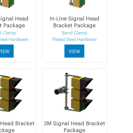
Signal Head
In-Line Signal Head
t Package
Bracket Package
d Clamp
Band Clamp
Steel Hardware
Plated Steel Hardware
VIEW
VIEW
 Head Bracket
3M Signal Head Bracket
ckage
Package