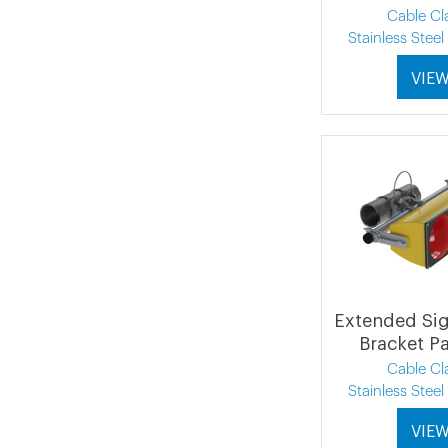
Cable C
Stainless Stee
VIE
Extended Si
Bracket P
Cable C
Stainless Stee
VIE