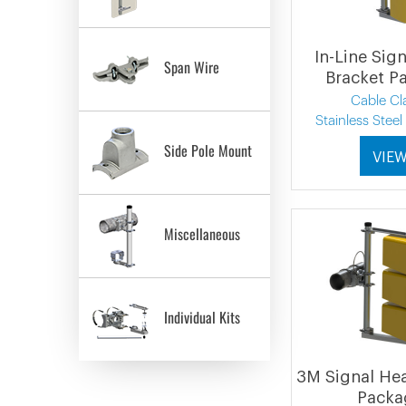
In-Line Sig
Span Wire
Bracket P
Cable C
Stainless Stee
Side Pole Mount
VIE
Miscellaneous
Individual Kits
3M Signal He
Packa