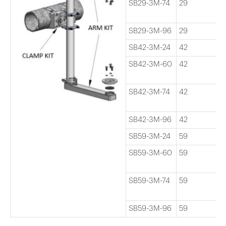
SB29-3M-74
29
7
SB29-3M-96
29
9
SB42-3M-24
42
2
SB42-3M-60
42
6
SB42-3M-74
42
7
SB42-3M-96
42
9
SB59-3M-24
59
2
SB59-3M-60
59
6
SB59-3M-74
59
7
SB59-3M-96
59
9