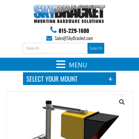
815-229-1600
Sales@SkyBracket.com
MENU