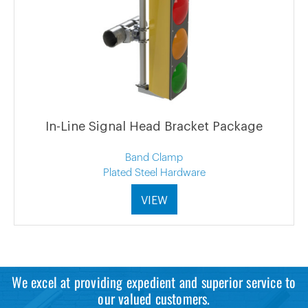
In-Line Signal Head Bracket Package
Band Clamp
Plated Steel Hardware
VIEW
We excel at providing expedient and superior service to
our valued customers.