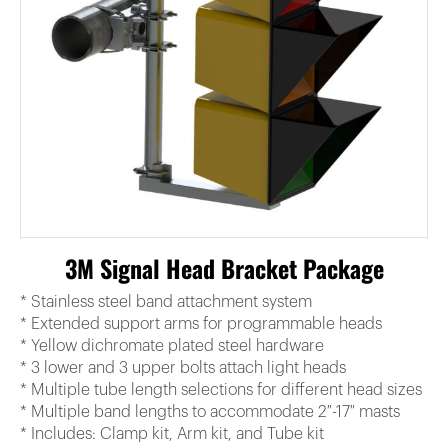
3M Signal Head Bracket Package
* Stainless steel band attachment system
* Extended support arms for programmable heads
* Yellow dichromate plated steel hardware
* 3 lower and 3 upper bolts attach light heads
* Multiple tube length selections for different head sizes
* Multiple band lengths to accommodate 2″-17″ masts
* Includes: Clamp kit, Arm kit, and Tube kit