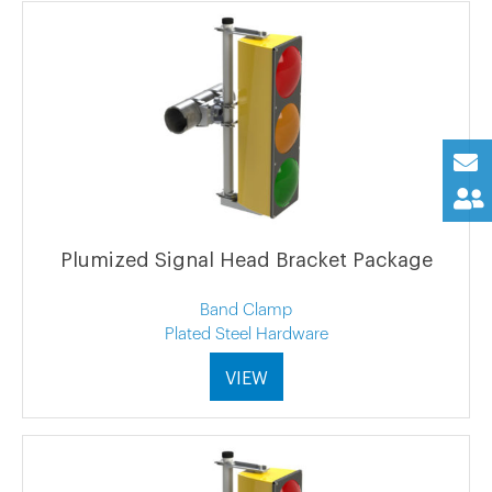
Plumized Signal Head Bracket Package
Band Clamp
Plated Steel Hardware
VIEW