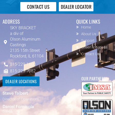
CONTACT US
DEALER LOCATOR
ADDRESS
QUICK LINKS
SKY BRACKET
Home
a div of
About Us
Olson Aluminum
Support
Castings
Green Initiatives
2135 15th Street
Contact Us
Rockford, IL 61104
815-229-1600
815-229-7082
OUR PARTNERS
DEALER LOCATIONS
Steve Talbert
Director of Operations
Daniel Fornicola
Sales