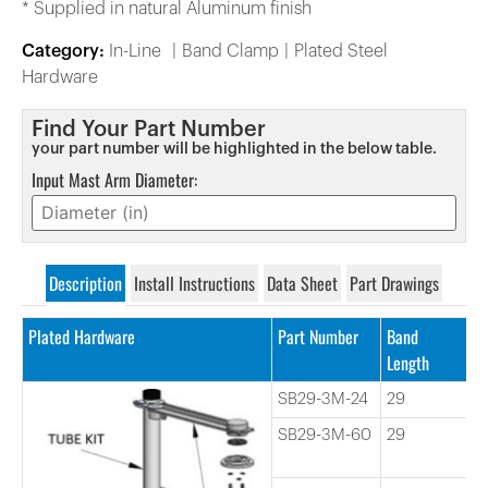
* Supplied in natural Aluminum finish
Category:
In-Line
Band Clamp
Plated Steel
Hardware
Find Your Part Number
your part number will be highlighted in the below table.
Input Mast Arm Diameter:
Description
Install Instructions
Data Sheet
Part Drawings
Plated Hardware
Part Number
Band
T
Length
L
SB29-3M-24
29
2
SB29-3M-60
29
6