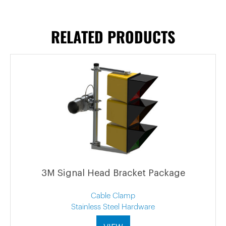
RELATED PRODUCTS
3M Signal Head Bracket Package
Cable Clamp
Stainless Steel Hardware