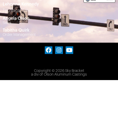
Lehonna Kennedy
Technical Sales
Angela Olson
Sales
Tabitha Quirk
Order Management
Copyright © 2026 Sky Bracket
a div of
Olson Aluminum Castings