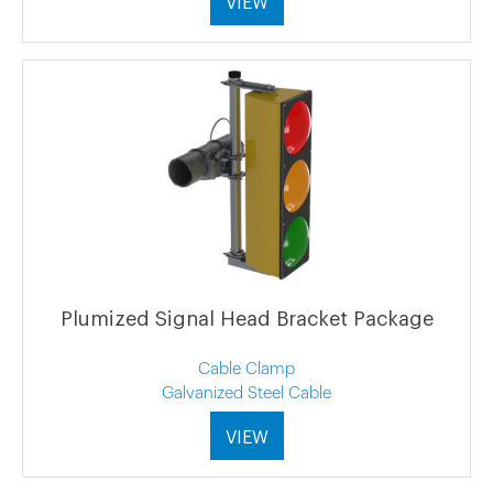
VIEW
Plumized Signal Head Bracket Package
Cable Clamp
Galvanized Steel Cable
VIEW