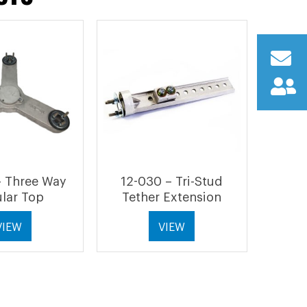
– Three Way
12-030 – Tri-Stud
lar Top
Tether Extension
VIEW
VIEW