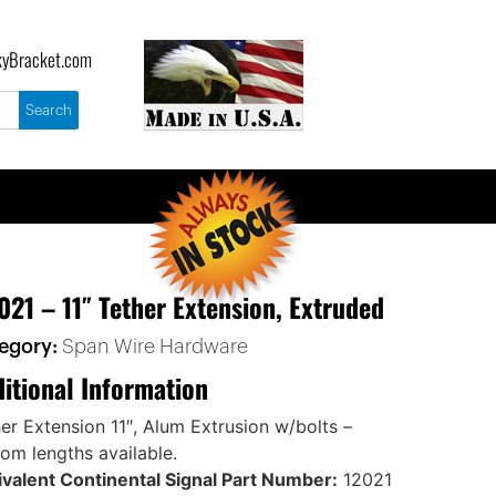
yBracket.com
021 – 11″ Tether Extension, Extruded
egory:
Span Wire Hardware
itional Information
er Extension 11″, Alum Extrusion w/bolts –
om lengths available.
valent Continental Signal Part Number:
12021