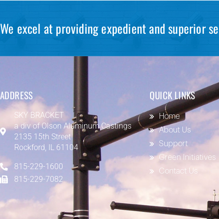
We excel at providing expedient and superior se
ADDRESS
QUICK LINKS
SKY BRACKET
Home
a div of
Olson Aluminum Castings
About Us
2135 15th Street
Support
Rockford, IL 61104
Green Initiatives
815-229-1600
Contact Us
815-229-7082