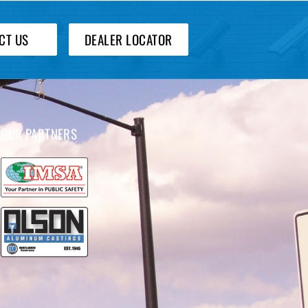
CT US
DEALER LOCATOR
OUR PARTNERS