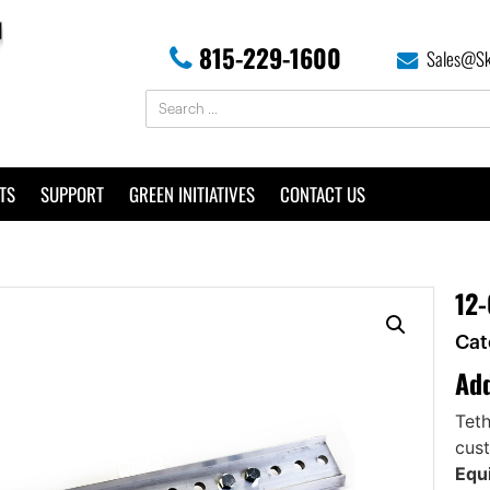
815-229-1600
Sales@Sk
TS
SUPPORT
GREEN INITIATIVES
CONTACT US
12-
Cat
Add
Teth
cust
Equi