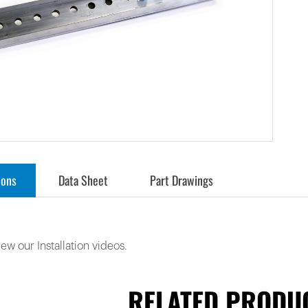
ions
Data Sheet
Part Drawings
iew our Installation videos.
RELATED PRODU