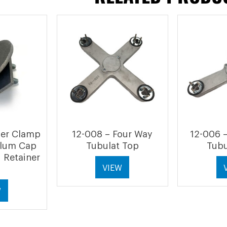
her Clamp
12-008 – Four Way
12-006 
Alum Cap
Tubulat Top
Tubu
 Retainer
VIEW
W