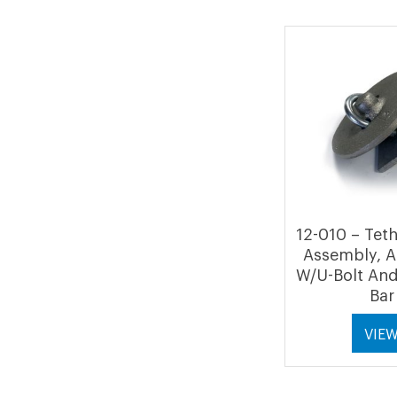
12-010 – Tet
Assembly, 
W/U-Bolt And
Bar
VIE