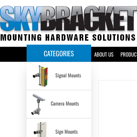
CATEGORIES
HOME
ABOUT US
PRODUC
Signal Mounts
Camera Mounts
Sign Mounts