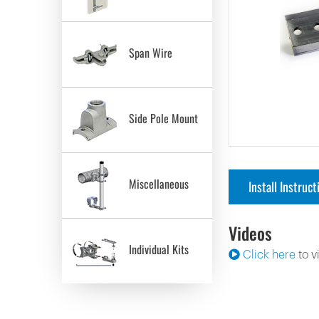
Span Wire
Side Pole Mount
Miscellaneous
Install Instruct
Videos
Individual Kits
Click here
to v