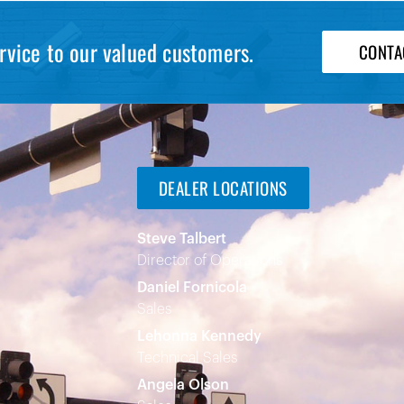
rvice to our valued customers.
CONTA
DEALER LOCATIONS
Steve Talbert
Director of Operations
Daniel Fornicola
Sales
Lehonna Kennedy
Technical Sales
Angela Olson