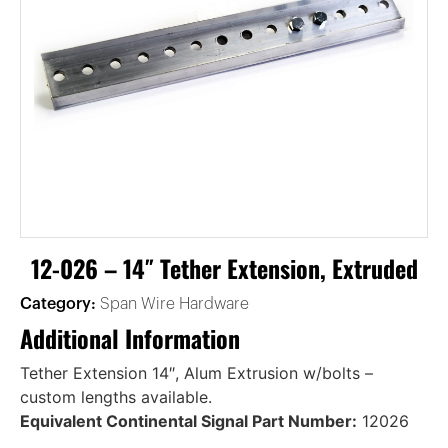
12-026 – 14″ Tether Extension, Extruded
Category:
Span Wire Hardware
Additional Information
Tether Extension 14″, Alum Extrusion w/bolts –
custom lengths available.
Equivalent Continental Signal Part Number:
12026