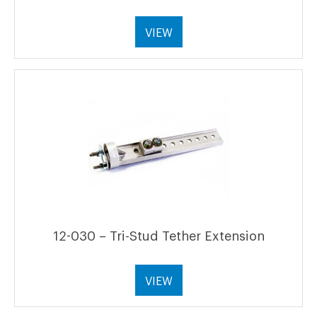
VIEW
12-030 – Tri-Stud Tether Extension
VIEW