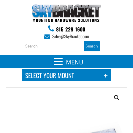
815-229-1600
Sales@SkyBracket.com
MENU