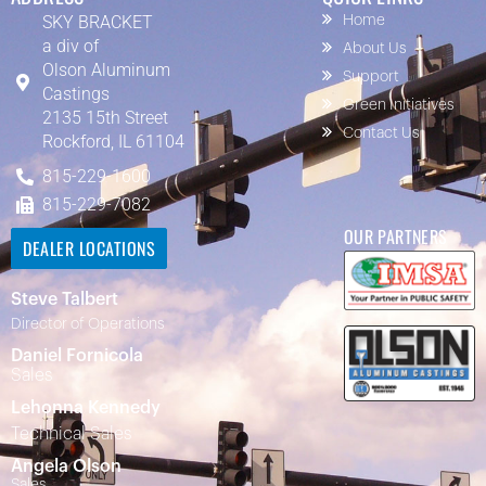
SKY BRACKET
Home
a div of
About Us
Olson Aluminum
Support
Castings
Green Initiatives
2135 15th Street
Contact Us
Rockford, IL 61104
815-229-1600
815-229-7082
OUR PARTNERS
DEALER LOCATIONS
Steve Talbert
Director of Operations
Daniel Fornicola
Sales
Lehonna Kennedy
Technical Sales
Angela Olson
Sales