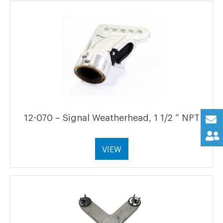
12-070 – Signal Weatherhead, 1 1/2 ” NPT
VIEW