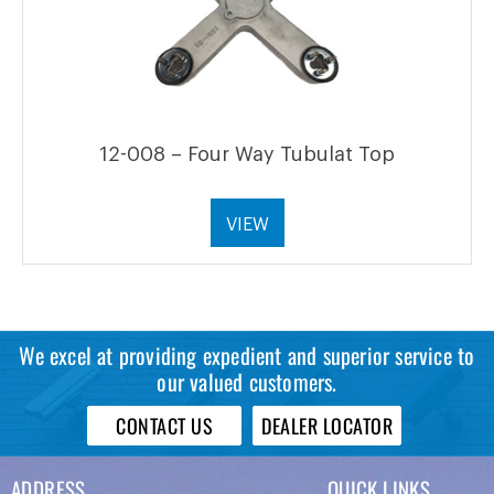
12-008 – Four Way Tubulat Top
VIEW
We excel at providing expedient and superior service to
our valued customers.
CONTACT US
DEALER LOCATOR
ADDRESS
QUICK LINKS