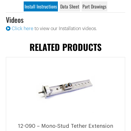
Install Instructions
Data Sheet
Part Drawings
Videos
Click here
to view our Installation videos.
RELATED PRODUCTS
12-090 – Mono-Stud Tether Extension