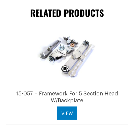
RELATED PRODUCTS
15-057 – Framework For 5 Section Head
W/Backplate
VIEW