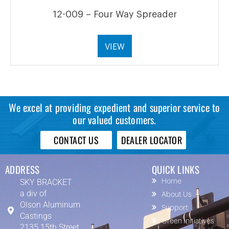
12-009 – Four Way Spreader
VIEW
We excel at providing expedient and superior service to
our valued customers.
CONTACT US
DEALER LOCATOR
ADDRESS
QUICK LINKS
SKY BRACKET
Home
a div of
About Us
Olson Aluminum
Support
Castings
Green Initiatives
2135 15th Street