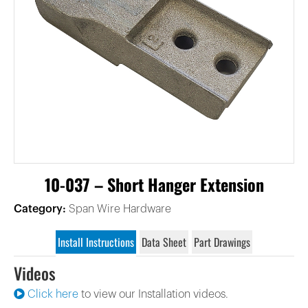
10-037 – Short Hanger Extension
Category:
Span Wire Hardware
Install Instructions
Data Sheet
Part Drawings
Videos
Click here
to view our Installation videos.