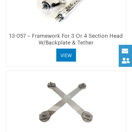
13-057 – Framework For 3 Or 4 Section Head
W/Backplate & Tether
VIEW