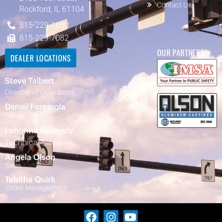
Contact Us
Rockford, IL 61104
815-229-1600
815-229-7082
OUR PARTNERS
DEALER LOCATIONS
Steve Talbert
Director of Operations
Daniel Fornicola
Sales
Lehonna Kennedy
Technical Sales
Angela Olson
Sales
Tabitha Quirk
Order Management