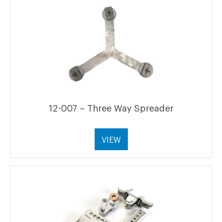
12-007 – Three Way Spreader
VIEW