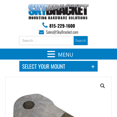
815-229-1600
Sales@SkyBracket.com
MENU