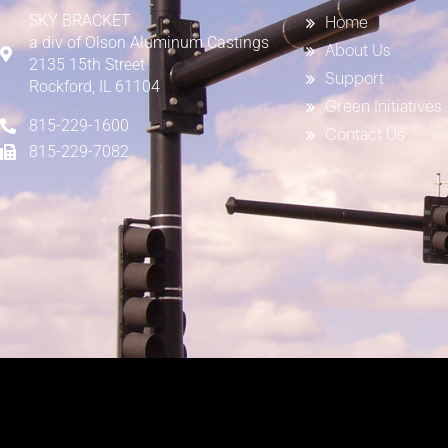
SKY BRACKET
Home
a div of
Olson Aluminum Castings
About Us
2135 15th Street
Support
Rockford, IL 61104
Green Initiatives
815-229-1600
Contact Us
815-229-7082