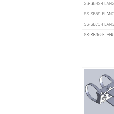
SS-SB42-FLAN
SS-SB59-FLAN
SS-SB70-FLAN
SS-SB96-FLAN