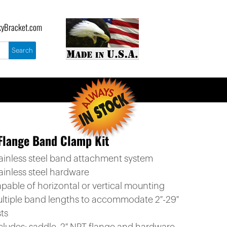
yBracket.com
Flange Band Clamp Kit
tainless steel band attachment system
ainless steel hardware
apable of horizontal or vertical mounting
ultiple band lengths to accommodate 2″-29″
ts