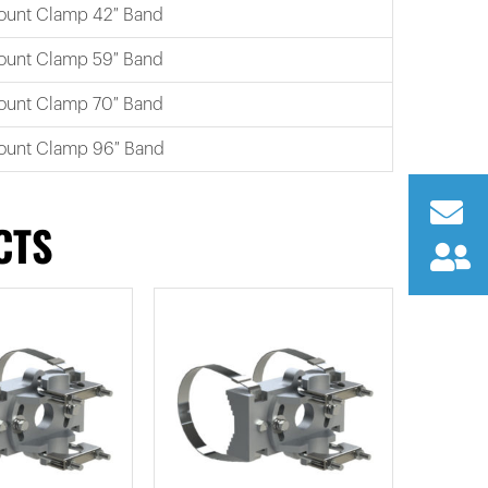
ount Clamp 42″ Band
ount Clamp 59″ Band
ount Clamp 70″ Band
ount Clamp 96″ Band
CTS