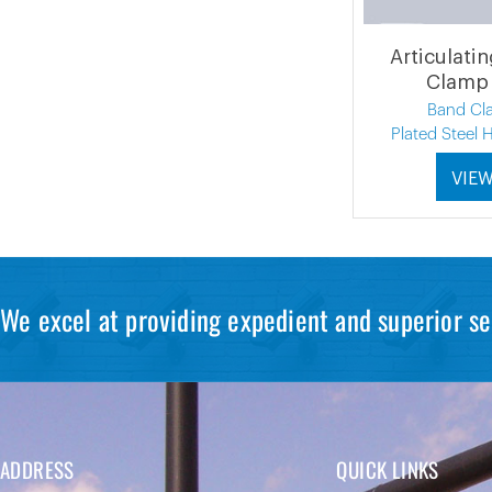
Articulati
Clamp 
Band Cl
Plated Steel
VIE
We excel at providing expedient and superior se
ADDRESS
QUICK LINKS