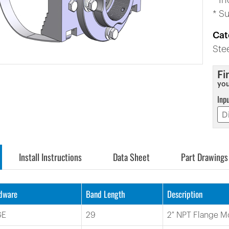
* I
* S
Cat
Ste
Fi
you
Inp
Install Instructions
Data Sheet
Part Drawings
rdware
Band Length
Description
GE
29
2″ NPT Flange M