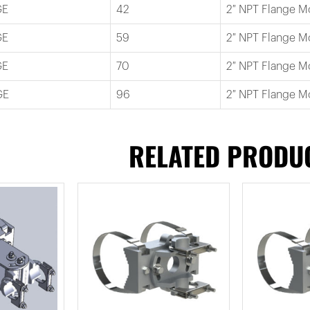
GE
42
2″ NPT Flange M
GE
59
2″ NPT Flange M
GE
70
2″ NPT Flange M
GE
96
2″ NPT Flange M
RELATED PRODU