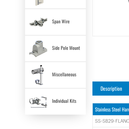
Span Wire
Side Pole Mount
Miscellaneous
Description
Individual Kits
Stainless Steel Ha
SS-SB29-FLAN