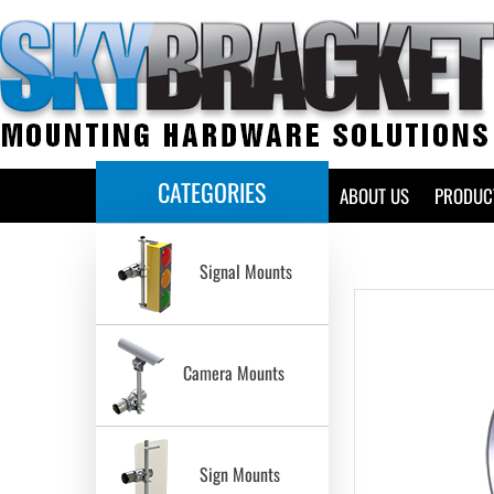
CATEGORIES
HOME
ABOUT US
PRODUC
Signal Mounts
Camera Mounts
Sign Mounts