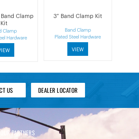
 Band Clamp
3″ Band Clamp Kit
Kit
Band Clamp
d Clamp
Plated Steel Hardware
teel Hardware
VIEW
VIEW
CT US
DEALER LOCATOR
OUR PARTNERS