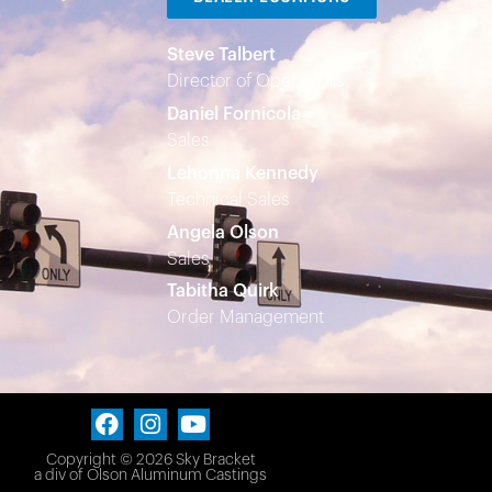
Steve Talbert
Director of Operations
Daniel Fornicola
Sales
Lehonna Kennedy
Technical Sales
Angela Olson
Sales
Tabitha Quirk
Order Management
Copyright © 2026 Sky Bracket
a div of
Olson Aluminum Castings