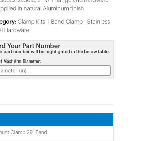
ncludes: saddle, 2″ NPT flange and hardware
upplied in natural Aluminum finish
egory:
Clamp Kits
Band Clamp
Stainless
el Hardware
nd Your Part Number
r part number will be highlighted in the below table.
ut Mast Arm Diameter:
ount Clamp 29″ Band