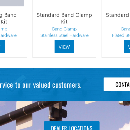
ng Band
Standard Band Clamp
Standard
Kit
Kit
amp
Band Clamp
Ban
 Hardware
Stainless Steel Hardware
Plated S
W
VIEW
rvice to our valued customers.
CONTA
DEALER LOCATIONS