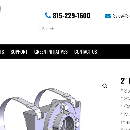
815-229-1600
Sales@Sk
TS
SUPPORT
GREEN INITIATIVES
CONTACT US
2″ 
* S
* St
* C
* M
mas