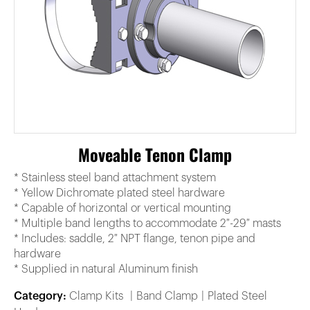
Moveable Tenon Clamp
* Stainless steel band attachment system
* Yellow Dichromate plated steel hardware
* Capable of horizontal or vertical mounting
* Multiple band lengths to accommodate 2″-29″ masts
* Includes: saddle, 2″ NPT flange, tenon pipe and
hardware
* Supplied in natural Aluminum finish
Category:
Clamp Kits
Band Clamp
Plated Steel