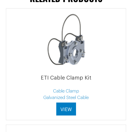
ETI Cable Clamp Kit
Cable Clamp
Galvanized Steel Cable
VIEW