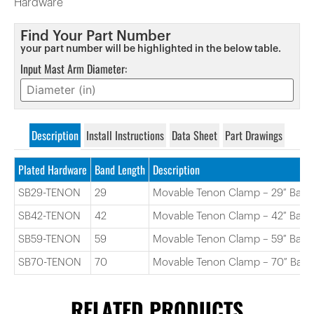
Hardware
Find Your Part Number
your part number will be highlighted in the below table.
Input Mast Arm Diameter:
Description
Install Instructions
Data Sheet
Part Drawings
Plated Hardware
Band Length
Description
SB29-TENON
29
Movable Tenon Clamp – 29″ Band
SB42-TENON
42
Movable Tenon Clamp – 42″ Band
SB59-TENON
59
Movable Tenon Clamp – 59″ Band
SB70-TENON
70
Movable Tenon Clamp – 70″ Ban
RELATED PRODUCTS