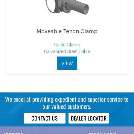
Moveable Tenon Clamp
Cable Clamp
Galvanized Steel Cable
VIEW
We excel at providing expedient and superior service to
our valued customers.
CONTACT US
DEALER LOCATOR