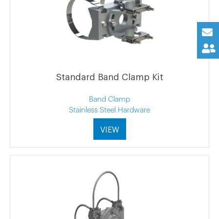
Standard Band Clamp Kit
Band Clamp
Stainless Steel Hardware
VIEW