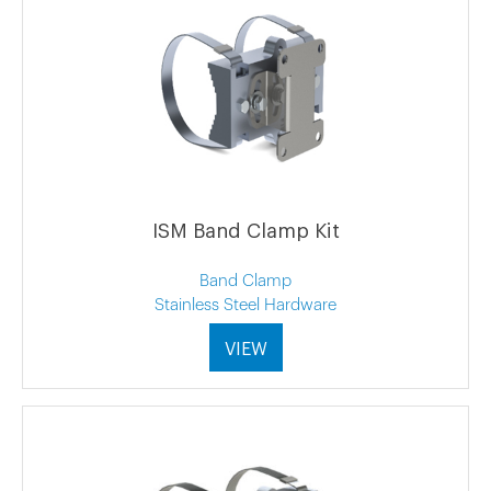
ISM Band Clamp Kit
Band Clamp
Stainless Steel Hardware
VIEW