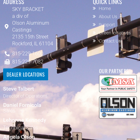
ADDRESS
QUICK LINKS
SKY BRACKET
Home
a div of
About Us
Olson Aluminum
Support
Castings
Green Initiatives
2135 15th Street
Contact Us
Rockford, IL 61104
815-229-1600
815-229-7082
OUR PARTNERS
DEALER LOCATIONS
Steve Talbert
Director of Operations
Daniel Fornicola
Sales
Lehonna Kennedy
Technical Sales
Angela Olson