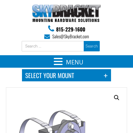
815-229-1600
Sales@SkyBracket.com
MENU