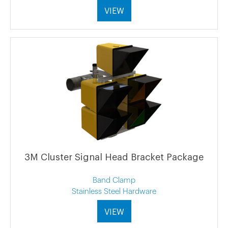
VIEW
3M Cluster Signal Head Bracket Package
Band Clamp
Stainless Steel Hardware
VIEW