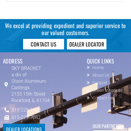
We excel at providing expedient and superior service to
our valued customers.
CONTACT US
DEALER LOCATOR
ADDRESS
QUICK LINKS
SKY BRACKET
Home
a div of
About Us
Olson Aluminum
Support
Castings
Green Initiatives
2135 15th Street
Contact Us
Rockford, IL 61104
815-229-1600
815-229-7082
OUR PARTNERS
DEALER LOCATIONS