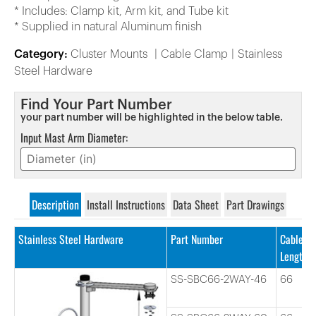
* Includes: Clamp kit, Arm kit, and Tube kit
* Supplied in natural Aluminum finish
Category:
Cluster Mounts
Cable Clamp
Stainless
Steel Hardware
Find Your Part Number
your part number will be highlighted in the below table.
Input Mast Arm Diameter:
Description
Install Instructions
Data Sheet
Part Drawings
Stainless Steel Hardware
Part Number
Cable
Length
SS-SBC66-2WAY-46
66