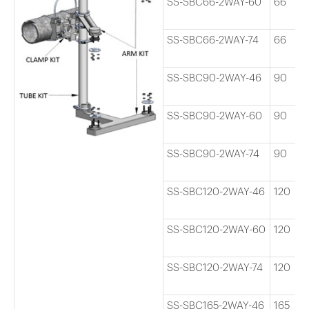
SS-SBC66-2WAY-60
66
SS-SBC66-2WAY-74
66
SS-SBC90-2WAY-46
90
SS-SBC90-2WAY-60
90
SS-SBC90-2WAY-74
90
SS-SBC120-2WAY-46
120
SS-SBC120-2WAY-60
120
SS-SBC120-2WAY-74
120
SS-SBC165-2WAY-46
165