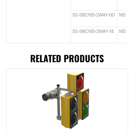
SS-SBC165-2WAY-60
165
SS-SBC165-2WAY-74
165
RELATED PRODUCTS