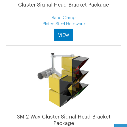
Cluster Signal Head Bracket Package
Band Clamp
Plated Steel Hardware
VIEW
3M 2 Way Cluster Signal Head Bracket
Package