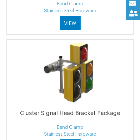
Band Clamp
Stainless Steel Hardware
VIEW
Cluster Signal Head Bracket Package
Band Clamp
Stainless Steel Hardware