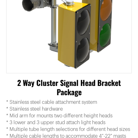
2 Way Cluster Signal Head Bracket
Package
* Stainless steel cable attachment system
* Stainless steel hardware
* Mid arm for mounts two different height heads
* 3 lower and 3 upper stud attach light heads
* Multiple tube length selections for different head sizes
* Multiple cable lengths to accommodate 4″-22″ masts