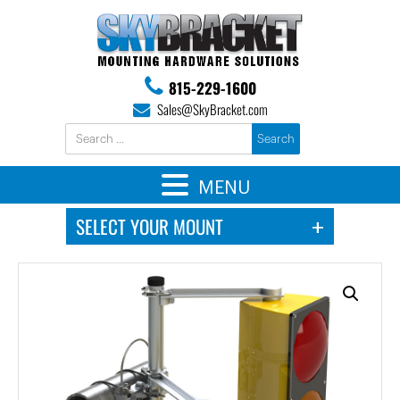
815-229-1600
Sales@SkyBracket.com
MENU