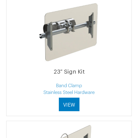
23″ Sign Kit
Band Clamp
Stainless Steel Hardware
VIEW