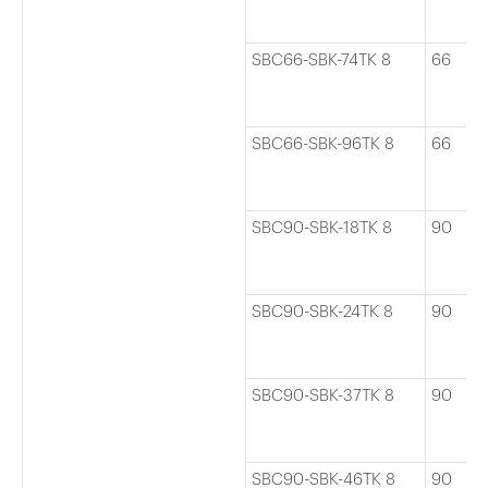
SBC66-SBK-74TK 8
66
SBC66-SBK-96TK 8
66
SBC90-SBK-18TK 8
90
SBC90-SBK-24TK 8
90
SBC90-SBK-37TK 8
90
SBC90-SBK-46TK 8
90