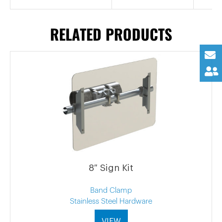
RELATED PRODUCTS
8″ Sign Kit
Band Clamp
Stainless Steel Hardware
VIEW