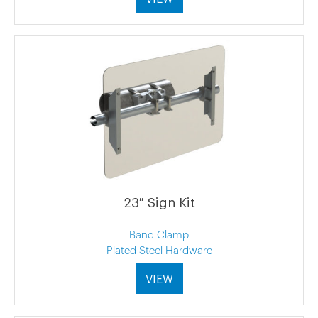
23″ Sign Kit
Band Clamp
Plated Steel Hardware
VIEW