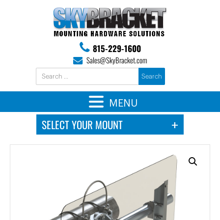
815-229-1600
Sales@SkyBracket.com
MENU