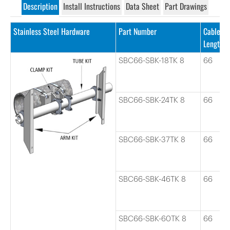
Description
Install Instructions
Data Sheet
Part Drawings
Stainless Steel Hardware
Part Number
Cable
Length
SBC66-SBK-18TK 8
66
SBC66-SBK-24TK 8
66
SBC66-SBK-37TK 8
66
SBC66-SBK-46TK 8
66
SBC66-SBK-60TK 8
66