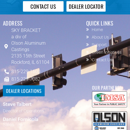
CONTACT US
DEALER LOCATOR
ADDRESS
QUICK LINKS
SKY BRACKET
Home
a div of
About Us
Olson Aluminum
Support
Castings
Green Initiatives
2135 15th Street
Contact Us
Rockford, IL 61104
815-229-1600
815-229-7082
OUR PARTNERS
DEALER LOCATIONS
Steve Talbert
Director of Operations
Daniel Fornicola
Sales