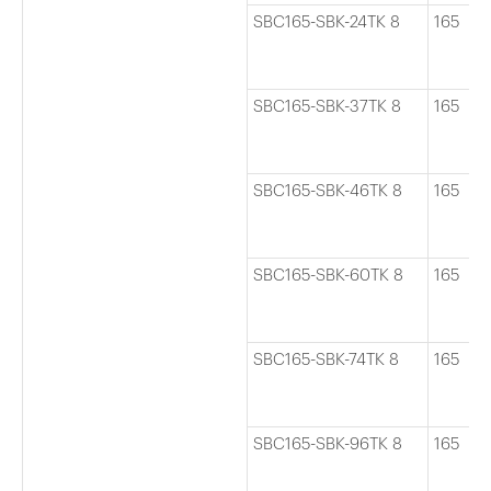
SBC165-SBK-24TK 8
165
SBC165-SBK-37TK 8
165
SBC165-SBK-46TK 8
165
SBC165-SBK-60TK 8
165
SBC165-SBK-74TK 8
165
SBC165-SBK-96TK 8
165