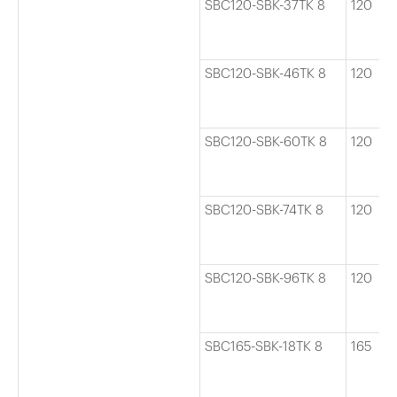
SBC120-SBK-37TK 8
120
SBC120-SBK-46TK 8
120
SBC120-SBK-60TK 8
120
SBC120-SBK-74TK 8
120
SBC120-SBK-96TK 8
120
SBC165-SBK-18TK 8
165