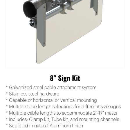
8″ Sign Kit
* Galvanized steel cable attachment system
* Stainless steel hardware
* Capable of horizontal or vertical mounting
* Multiple tube length selections for different size signs
* Multiple cable lengths to accommodate 2″-17″ masts
* Includes: Clamp kit, Tube kit, and mounting channels
* Supplied in natural Aluminum finish