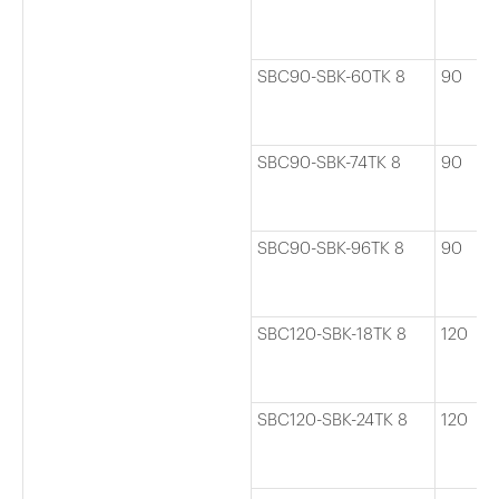
SBC90-SBK-60TK 8
90
SBC90-SBK-74TK 8
90
SBC90-SBK-96TK 8
90
SBC120-SBK-18TK 8
120
SBC120-SBK-24TK 8
120