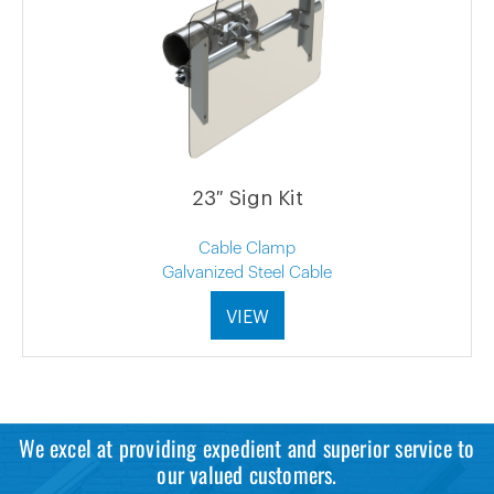
23″ Sign Kit
Cable Clamp
Galvanized Steel Cable
VIEW
We excel at providing expedient and superior service to
our valued customers.