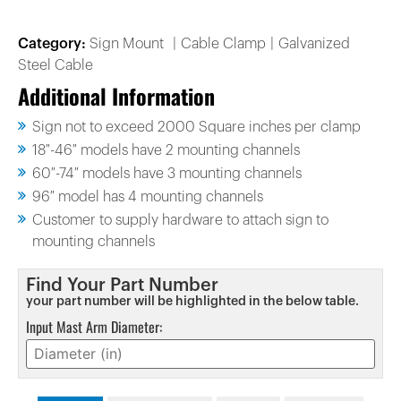
Category:
Sign Mount
Cable Clamp
Galvanized
Steel Cable
Additional Information
Sign not to exceed 2000 Square inches per clamp
18″-46″ models have 2 mounting channels
60″-74″ models have 3 mounting channels
96″ model has 4 mounting channels
Customer to supply hardware to attach sign to
mounting channels
Find Your Part Number
your part number will be highlighted in the below table.
Input Mast Arm Diameter: