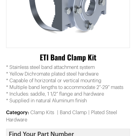
ETI Band Clamp Kit
* Stainless steel band attachment system
* Yellow Dichromate plated steel hardware
* Capable of horizontal or vertical mounting
* Multiple band lengths to accommodate 2″-29″ masts
* Includes: saddle, 1 1/2″ flange and hardware
* Supplied in natural Aluminum finish
Category:
Clamp Kits
Band Clamp
Plated Steel
Hardware
Find Your Part Number