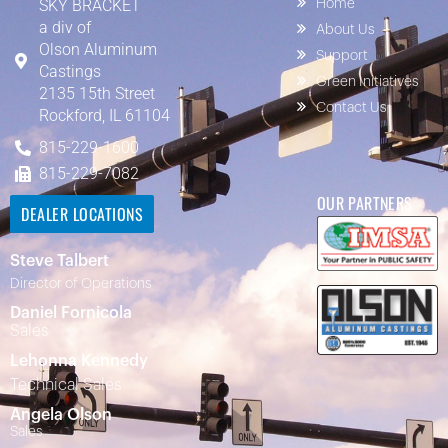
SKY BRACKET
Home
a div of
About Us
Olson Aluminum
Support
Castings
Green Initiatives
2135 15th Street
Contact Us
Rockford, IL 61104
815-229-1600
815-229-7082
OUR PARTNERS
DEALER LOCATIONS
Steve Talbert
Director of Operations
Daniel Fornicola
Sales
Lehonna Kennedy
Technical Sales
Angela Olson
Sales