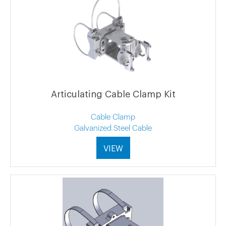
Articulating Cable Clamp Kit
Cable Clamp
Galvanized Steel Cable
VIEW