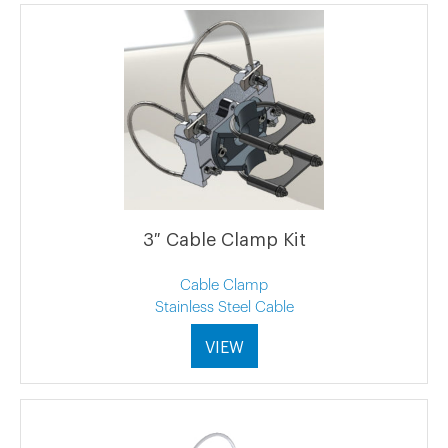
3″ Cable Clamp Kit
Cable Clamp
Stainless Steel Cable
VIEW