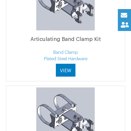
Articulating Band Clamp Kit
Band Clamp
Plated Steel Hardware
VIEW