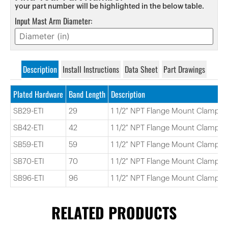
your part number will be highlighted in the below table.
Input Mast Arm Diameter:
Description
Install Instructions
Data Sheet
Part Drawings
Plated Hardware
Band Length
Description
SB29-ETI
29
1 1/2″ NPT Flange Mount Clamp 2
SB42-ETI
42
1 1/2″ NPT Flange Mount Clamp 4
SB59-ETI
59
1 1/2″ NPT Flange Mount Clamp 5
SB70-ETI
70
1 1/2″ NPT Flange Mount Clamp 7
SB96-ETI
96
1 1/2″ NPT Flange Mount Clamp 9
RELATED PRODUCTS