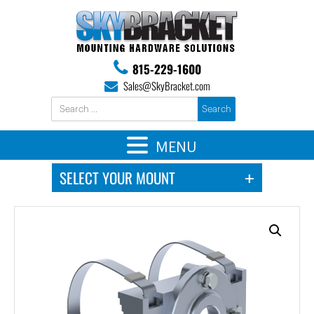
815-229-1600
Sales@SkyBracket.com
MENU