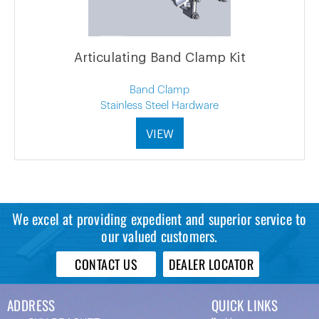
Articulating Band Clamp Kit
Band Clamp
Stainless Steel Hardware
VIEW
We excel at providing expedient and superior service to
our valued customers.
CONTACT US
DEALER LOCATOR
ADDRESS
QUICK LINKS