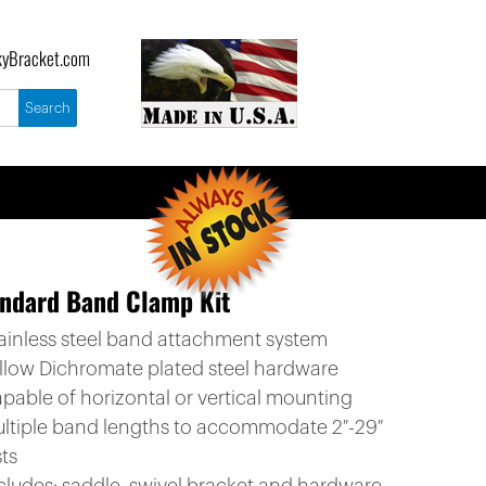
yBracket.com
ndard Band Clamp Kit
tainless steel band attachment system
ellow Dichromate plated steel hardware
apable of horizontal or vertical mounting
ultiple band lengths to accommodate 2″-29″
ts