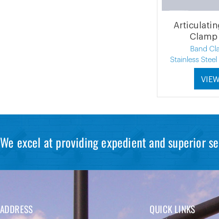
Articulati
Clamp 
Band Cl
Stainless Stee
VIE
We excel at providing expedient and superior se
ADDRESS
QUICK LINKS