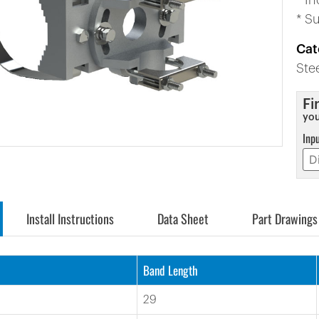
* I
* S
Cat
Ste
Fi
you
Inp
Install Instructions
Data Sheet
Part Drawings
Band Length
29