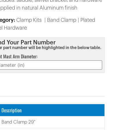
ncludes: saddle, swivel bracket and hardware
upplied in natural Aluminum finish
egory:
Clamp Kits
Band Clamp
Plated
el Hardware
nd Your Part Number
r part number will be highlighted in the below table.
ut Mast Arm Diameter:
Description
Band Clamp 29″