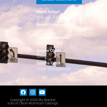
Steve Talbert
Director of Operations
Daniel Fornicola
Sales
Lehonna Kennedy
Technical Sales
Angela Olson
Sales
Tabitha Quirk
Order Management
Copyright © 2026 Sky Bracket
a div of
Olson Aluminum Castings