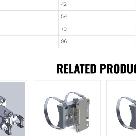
42
59
70
96
RELATED PRODU