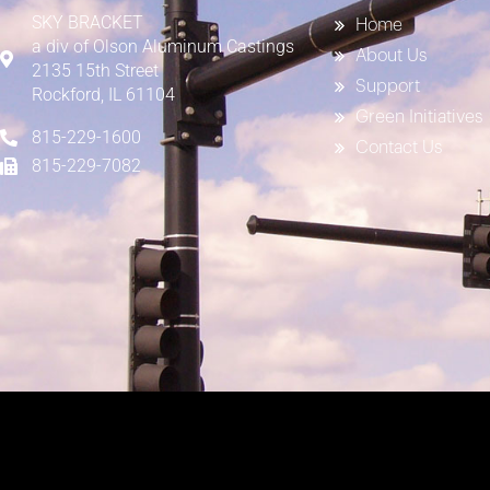
SKY BRACKET
Home
a div of
Olson Aluminum Castings
About Us
2135 15th Street
Support
Rockford, IL 61104
Green Initiatives
815-229-1600
Contact Us
815-229-7082