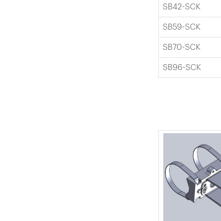
SB42-SCK
SB59-SCK
SB70-SCK
SB96-SCK