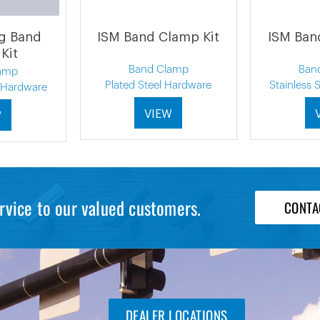
ng Band
ISM Band Clamp Kit
ISM Ban
Kit
Band Clamp
Ban
amp
Plated Steel Hardware
Stainless 
l Hardware
VIEW
W
rvice to our valued customers.
CONTA
DEALER LOCATIONS