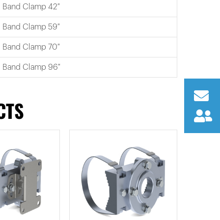
Band Clamp 42″
Band Clamp 59″
Band Clamp 70″
Band Clamp 96″
CTS