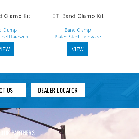
d Clamp Kit
ETI Band Clamp Kit
d Clamp
Band Clamp
Steel Hardware
Plated Steel Hardware
VIEW
VIEW
CT US
DEALER LOCATOR
OUR PARTNERS