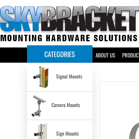
CATEGORIES
HOME
ABOUT US
PRODUC
Signal Mounts
Camera Mounts
Sign Mounts