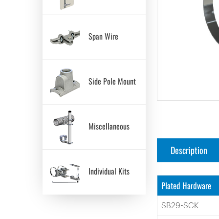
Span Wire
Side Pole Mount
Miscellaneous
Description
Individual Kits
Plated Hardware
SB29-SCK