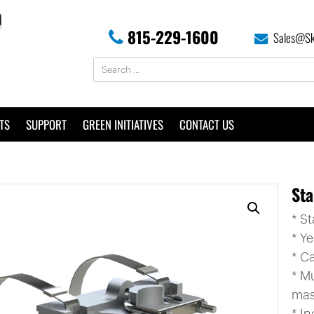
815-229-1600
Sales@Sk
TS
SUPPORT
GREEN INITIATIVES
CONTACT US
Sta
* S
* Y
* C
* M
mas