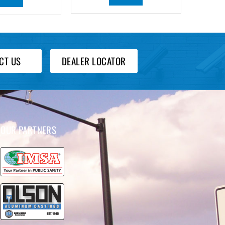
CT US
DEALER LOCATOR
OUR PARTNERS