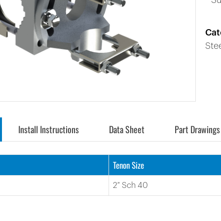
* S
Cat
Ste
Install Instructions
Data Sheet
Part Drawings
Tenon Size
2″ Sch 40