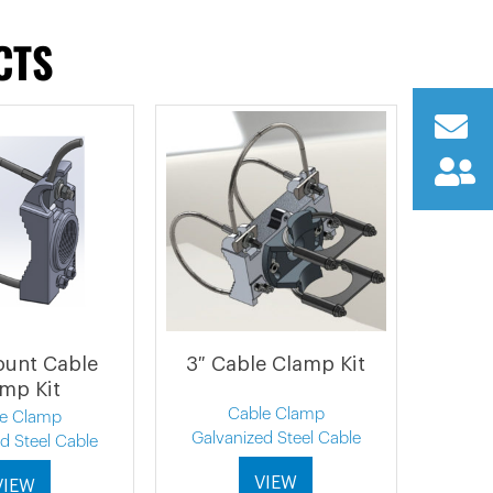
CTS
ount Cable
3″ Cable Clamp Kit
mp Kit
Cable Clamp
le Clamp
Galvanized Steel Cable
d Steel Cable
VIEW
VIEW