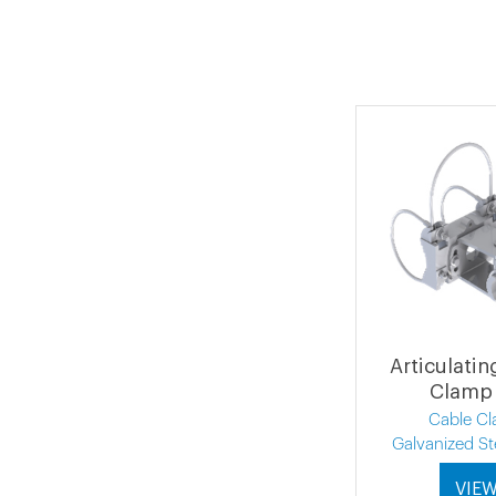
Articulati
Clamp 
Cable C
Galvanized St
VIE