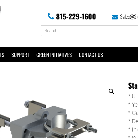
815-229-1600
Sales@Sk
TS
SUPPORT
GREEN INITIATIVES
CONTACT US
Sta
* U
* Y
* C
* De
* I