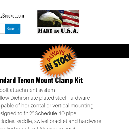
yBracket.com
ndard Tenon Mount Clamp Kit
-bolt attachment system
ellow Dichromate plated steel hardware
apable of horizontal or vertical mounting
signed to fit 2″ Schedule 40 pipe
ncludes: saddle, swivel bracket and hardware