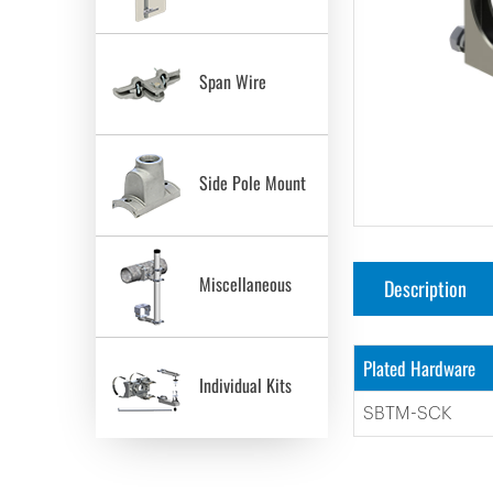
Span Wire
Side Pole Mount
Miscellaneous
Description
Plated Hardware
Individual Kits
SBTM-SCK