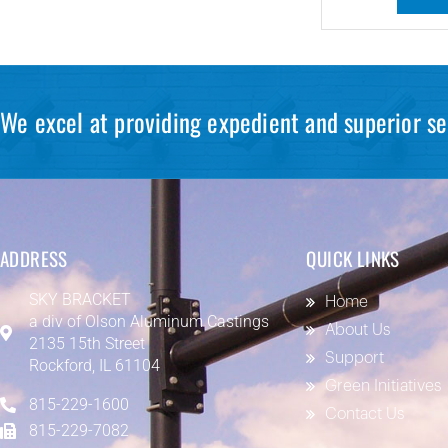
We excel at providing expedient and superior se
ADDRESS
QUICK LINKS
SKY BRACKET
Home
a div of
Olson Aluminum Castings
About Us
2135 15th Street
Support
Rockford, IL 61104
Green Initiatives
815-229-1600
Contact Us
815-229-7082