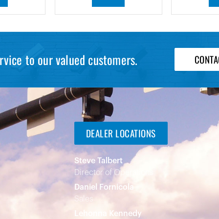
rvice to our valued customers.
CONTA
DEALER LOCATIONS
Steve Talbert
Director of Operations
Daniel Fornicola
Sales
Lehonna Kennedy