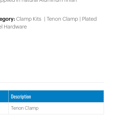
upplied in natural Aluminum finish
egory:
Clamp Kits
Tenon Clamp
Plated
el Hardware
Description
Tenon Clamp