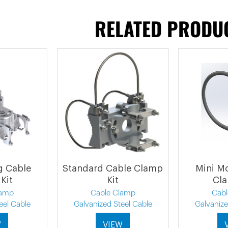
RELATED PRODU
ng Cable
Standard Cable Clamp
Mini M
Kit
Kit
Cla
lamp
Cable Clamp
Cab
eel Cable
Galvanized Steel Cable
Galvanize
W
VIEW