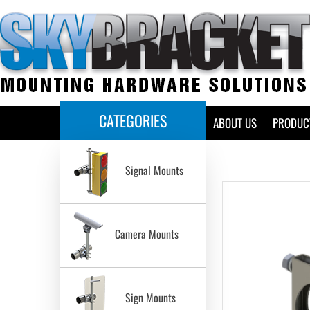
CATEGORIES
HOME
ABOUT US
PRODUC
Signal Mounts
Camera Mounts
Sign Mounts