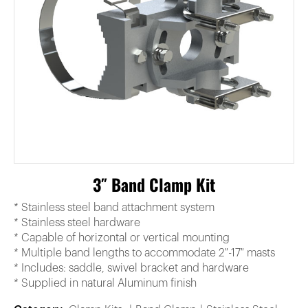
3″ Band Clamp Kit
* Stainless steel band attachment system
* Stainless steel hardware
* Capable of horizontal or vertical mounting
* Multiple band lengths to accommodate 2″-17″ masts
* Includes: saddle, swivel bracket and hardware
* Supplied in natural Aluminum finish