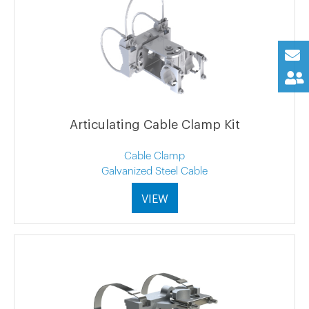
Articulating Cable Clamp Kit
Cable Clamp
Galvanized Steel Cable
VIEW