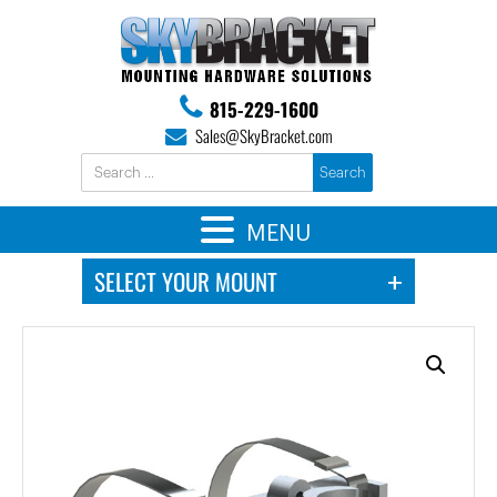
815-229-1600
Sales@SkyBracket.com
MENU