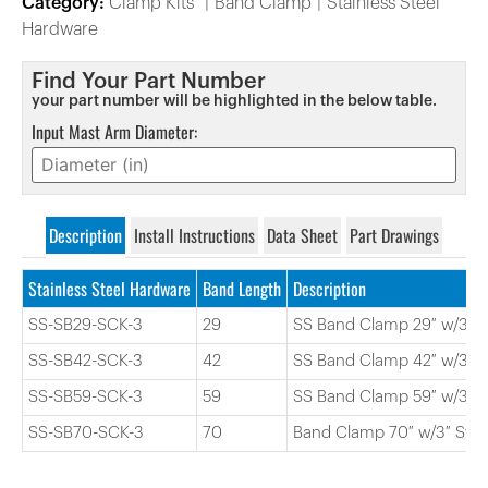
Category:
Clamp Kits
Band Clamp
Stainless Steel
Hardware
Find Your Part Number
your part number will be highlighted in the below table.
Input Mast Arm Diameter:
Description
Install Instructions
Data Sheet
Part Drawings
Stainless Steel Hardware
Band Length
Description
SS-SB29-SCK-3
29
SS Band Clamp 29″ w/3″ S
SS-SB42-SCK-3
42
SS Band Clamp 42″ w/3″ S
SS-SB59-SCK-3
59
SS Band Clamp 59″ w/3″ S
SS-SB70-SCK-3
70
Band Clamp 70″ w/3″ Swiv