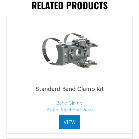
RELATED PRODUCTS
Standard Band Clamp Kit
Band Clamp
Plated Steel Hardware
VIEW