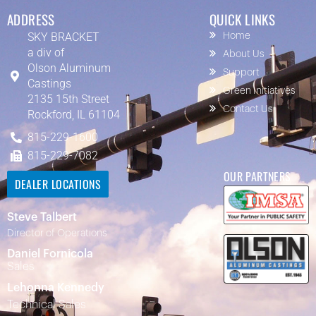
ADDRESS
QUICK LINKS
SKY BRACKET
Home
a div of
About Us
Olson Aluminum
Support
Castings
Green Initiatives
2135 15th Street
Contact Us
Rockford, IL 61104
815-229-1600
815-229-7082
OUR PARTNERS
DEALER LOCATIONS
Steve Talbert
Director of Operations
Daniel Fornicola
Sales
Lehonna Kennedy
Technical Sales