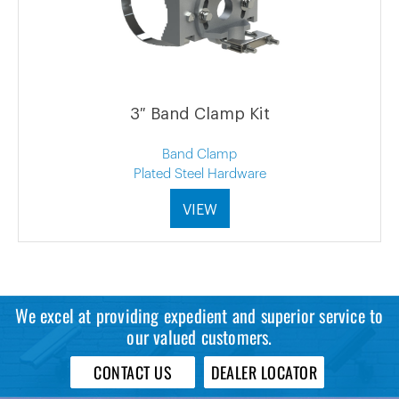
3″ Band Clamp Kit
Band Clamp
Plated Steel Hardware
VIEW
We excel at providing expedient and superior service to
our valued customers.
CONTACT US
DEALER LOCATOR