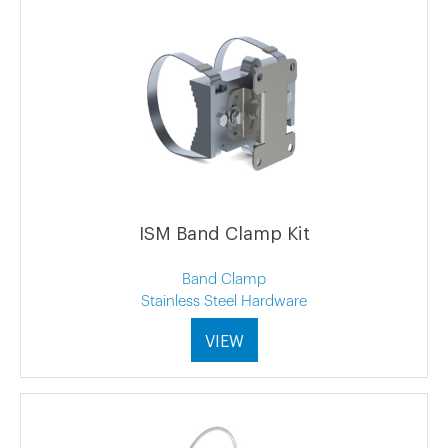
ISM Band Clamp Kit
Band Clamp
Stainless Steel Hardware
VIEW