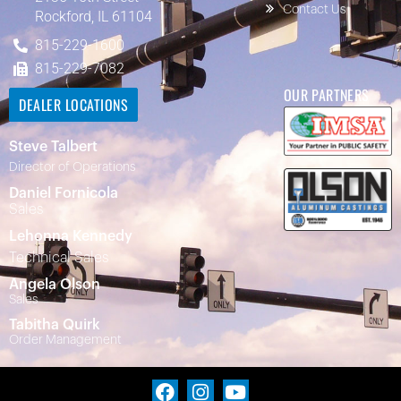
Contact Us
Rockford, IL 61104
815-229-1600
815-229-7082
OUR PARTNERS
DEALER LOCATIONS
Steve Talbert
Director of Operations
Daniel Fornicola
Sales
Lehonna Kennedy
Technical Sales
Angela Olson
Sales
Tabitha Quirk
Order Management