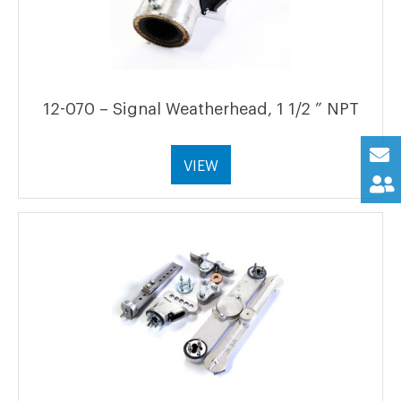
12-070 – Signal Weatherhead, 1 1/2 ” NPT
VIEW