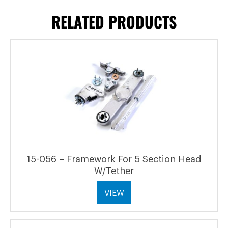
RELATED PRODUCTS
15-056 – Framework For 5 Section Head
W/Tether
VIEW