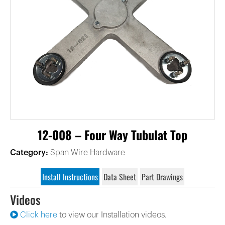
12-008 – Four Way Tubulat Top
Category:
Span Wire Hardware
Install Instructions
Data Sheet
Part Drawings
Videos
Click here
to view our Installation videos.