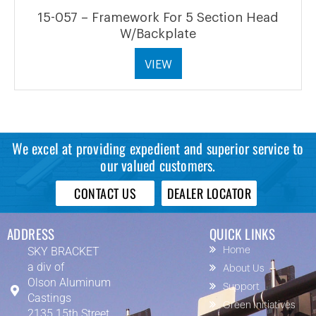
15-057 – Framework For 5 Section Head
W/Backplate
VIEW
We excel at providing expedient and superior service to
our valued customers.
CONTACT US
DEALER LOCATOR
ADDRESS
QUICK LINKS
SKY BRACKET
Home
a div of
About Us
Olson Aluminum
Support
Castings
Green Initiatives
2135 15th Street