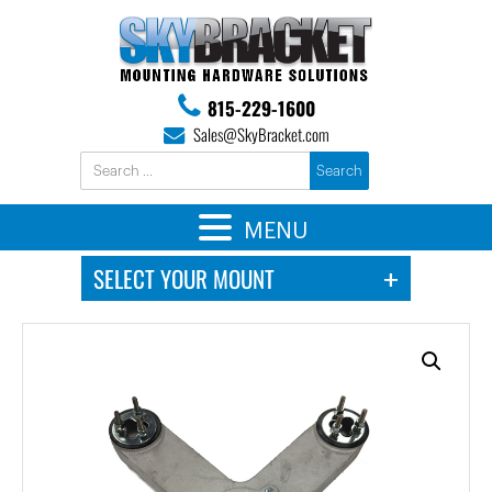
815-229-1600
Sales@SkyBracket.com
MENU