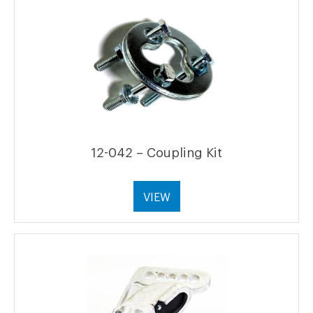
12-042 – Coupling Kit
VIEW