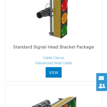
Standard Signal Head Bracket Package
Cable Clamp
Galvanized Steel Cable
VIEW