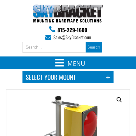
815-229-1600
Sales@SkyBracket.com
MENU