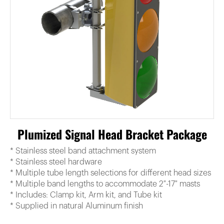
Plumized Signal Head Bracket Package
* Stainless steel band attachment system
* Stainless steel hardware
* Multiple tube length selections for different head sizes
* Multiple band lengths to accommodate 2″-17″ masts
* Includes: Clamp kit, Arm kit, and Tube kit
* Supplied in natural Aluminum finish