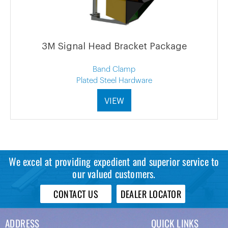
3M Signal Head Bracket Package
Band Clamp
Plated Steel Hardware
VIEW
We excel at providing expedient and superior service to
our valued customers.
CONTACT US
DEALER LOCATOR
ADDRESS
QUICK LINKS