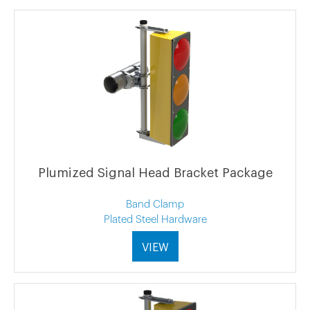
Plumized Signal Head Bracket Package
Band Clamp
Plated Steel Hardware
VIEW