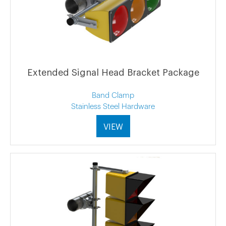
Extended Signal Head Bracket Package
Band Clamp
Stainless Steel Hardware
VIEW