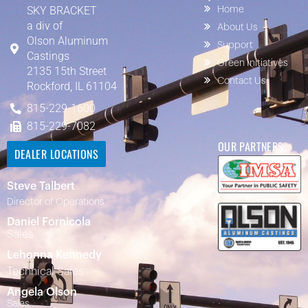
SKY BRACKET
Home
a div of
About Us
Olson Aluminum
Support
Castings
Green Initiatives
2135 15th Street
Contact Us
Rockford, IL 61104
815-229-1600
815-229-7082
OUR PARTNERS
DEALER LOCATIONS
Steve Talbert
Director of Operations
Daniel Fornicola
Sales
Lehonna Kennedy
Technical Sales
Angela Olson
Sales