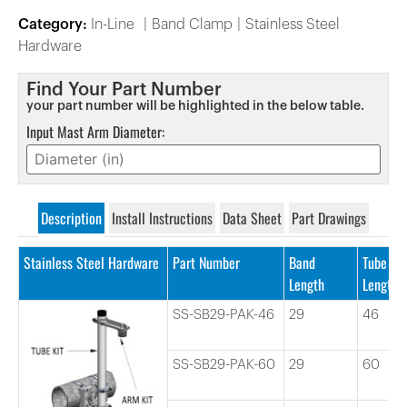
Category:
In-Line
Band Clamp
Stainless Steel
Hardware
Find Your Part Number
your part number will be highlighted in the below table.
Input Mast Arm Diameter:
Description
Install Instructions
Data Sheet
Part Drawings
Stainless Steel Hardware
Part Number
Band
Tube
Length
Length
SS-SB29-PAK-46
29
46
SS-SB29-PAK-60
29
60