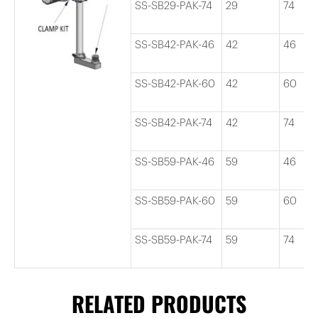
SS-SB29-PAK-74
29
74
SS-SB42-PAK-46
42
46
SS-SB42-PAK-60
42
60
SS-SB42-PAK-74
42
74
SS-SB59-PAK-46
59
46
SS-SB59-PAK-60
59
60
SS-SB59-PAK-74
59
74
RELATED PRODUCTS