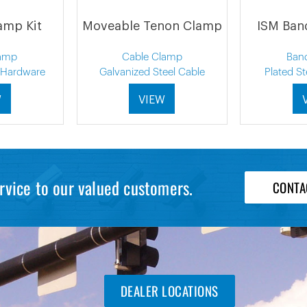
amp Kit
Moveable Tenon Clamp
ISM Ban
amp
Cable Clamp
Ban
l Hardware
Galvanized Steel Cable
Plated S
W
VIEW
rvice to our valued customers.
CONTA
DEALER LOCATIONS