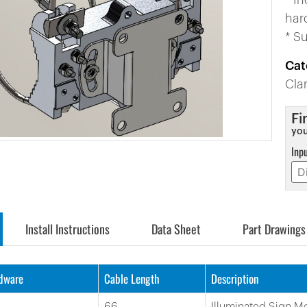
* I
har
* S
Cat
Cl
Fi
you
Inp
Install Instructions
Data Sheet
Part Drawings
rdware
Cable Length
Description
66
Illuminated Sign M