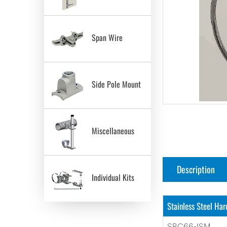
Span Wire
Side Pole Mount
Miscellaneous
Description
Individual Kits
Stainless Steel Ha
SBC66-ISM