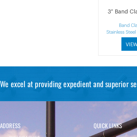
3″ Band Cl
Band Cl
Stainless Stee
VIE
We excel at providing expedient and superior se
ADDRESS
QUICK LINKS