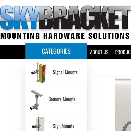
CATEGORIES
HOME
ABOUT US
PRODUC
Signal Mounts
Camera Mounts
Sign Mounts