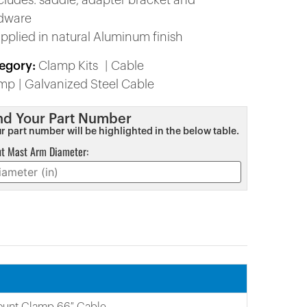
ncludes: saddle, adapter bracket and
dware
upplied in natural Aluminum finish
egory:
Clamp Kits
Cable
amp
Galvanized Steel Cable
nd Your Part Number
r part number will be highlighted in the below table.
ut Mast Arm Diameter:
ount Clamp 66″ Cable