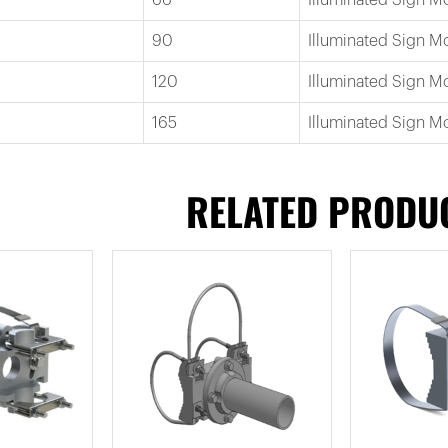
90
Illuminated Sign 
120
Illuminated Sign M
165
Illuminated Sign M
RELATED PRODU