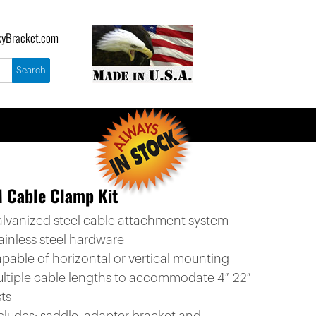
yBracket.com
 Cable Clamp Kit
alvanized steel cable attachment system
ainless steel hardware
apable of horizontal or vertical mounting
ultiple cable lengths to accommodate 4″-22″
ts