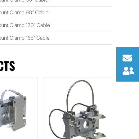
Mount Clamp 90″ Cable
ount Clamp 120″ Cable
ount Clamp 165″ Cable
CTS