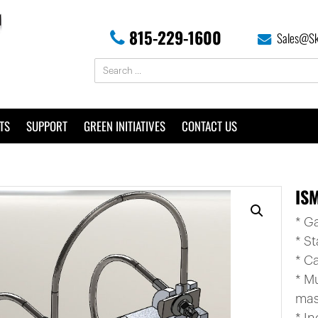
815-229-1600
Sales@Sk
TS
SUPPORT
GREEN INITIATIVES
CONTACT US
ISM
* G
* St
* C
* M
mas