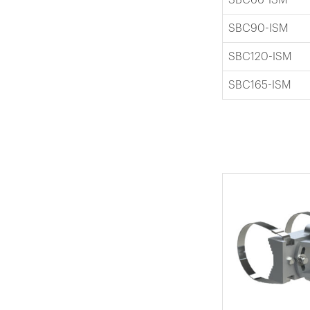
SBC90-ISM
SBC120-ISM
SBC165-ISM