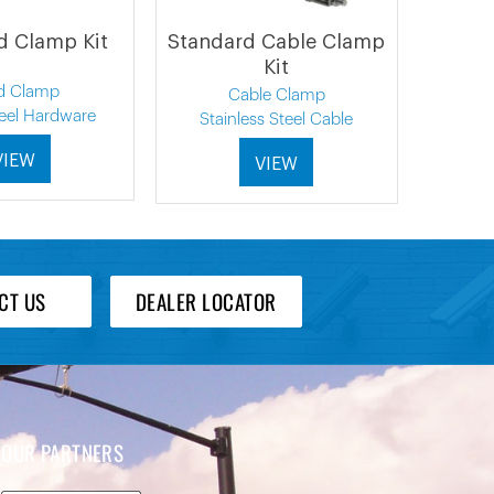
d Clamp Kit
Standard Cable Clamp
Kit
d Clamp
Cable Clamp
teel Hardware
Stainless Steel Cable
VIEW
VIEW
CT US
DEALER LOCATOR
OUR PARTNERS