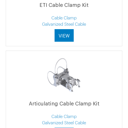
ETI Cable Clamp Kit
Cable Clamp
Galvanized Steel Cable
VIEW
Articulating Cable Clamp Kit
Cable Clamp
Galvanized Steel Cable