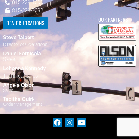
815-229-1600
815-229-7082
OUR PARTNERS
DEALER LOCATIONS
Steve Talbert
Director of Operations
Daniel Fornicola
Sales
Lehonna Kennedy
Technical Sales
Angela Olson
Sales
Tabitha Quirk
Order Management