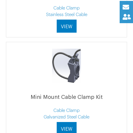
Cable Clamp
Stainless Steel Cable
VIEW
Mini Mount Cable Clamp Kit
Cable Clamp
Galvanized Steel Cable
VIEW