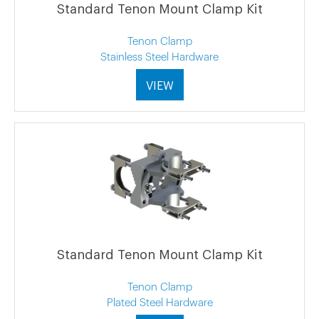
Standard Tenon Mount Clamp Kit
Tenon Clamp
Stainless Steel Hardware
VIEW
Standard Tenon Mount Clamp Kit
Tenon Clamp
Plated Steel Hardware