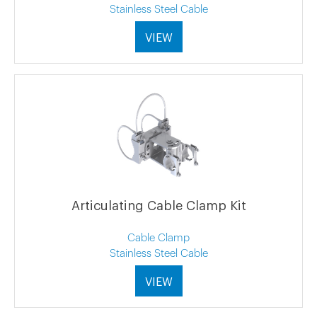
Stainless Steel Cable
VIEW
Articulating Cable Clamp Kit
Cable Clamp
Stainless Steel Cable
VIEW