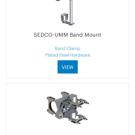
SEDCO-UMM Band Mount
Band Clamp
Plated Steel Hardware
VIEW