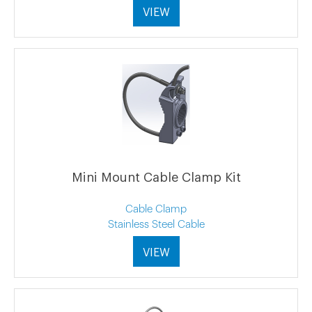
VIEW
Mini Mount Cable Clamp Kit
Cable Clamp
Stainless Steel Cable
VIEW