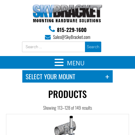
815-229-1600
Sales@SkyBracket.com
MENU
PRODUCTS
Showing 113–128 of 149 results