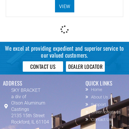
VIEW
We excel at providing expedient and superior service to
our valued customers.
CONTACT US
DEALER LOCATOR
ADDRESS
QUICK LINKS
SKY BRACKET
Home
a div of
About Us
Olson Aluminum
Support
Castings
Green Initiatives
2135 15th Street
Contact Us
Rockford, IL 61104