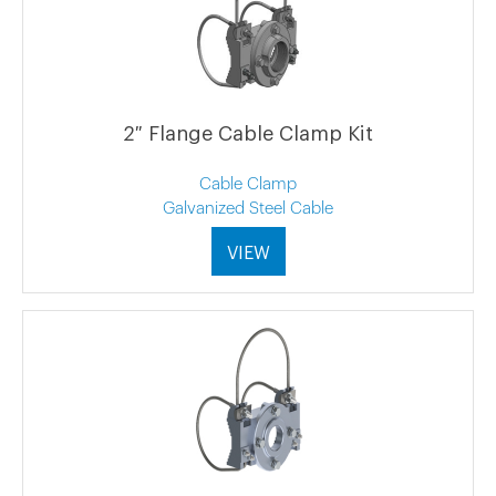
2″ Flange Cable Clamp Kit
Cable Clamp
Galvanized Steel Cable
VIEW