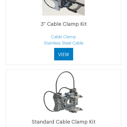
3″ Cable Clamp Kit
Cable Clamp
Stainless Steel Cable
VIEW
Standard Cable Clamp Kit