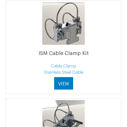
ISM Cable Clamp Kit
Cable Clamp
Stainless Steel Cable
VIEW