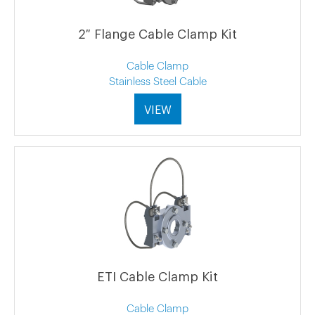
2″ Flange Cable Clamp Kit
Cable Clamp
Stainless Steel Cable
VIEW
ETI Cable Clamp Kit
Cable Clamp