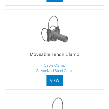
Moveable Tenon Clamp
Cable Clamp
Galvanized Steel Cable
VIEW