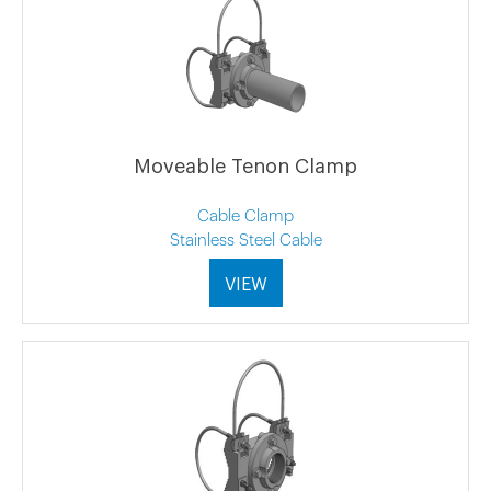
Moveable Tenon Clamp
Cable Clamp
Stainless Steel Cable
VIEW