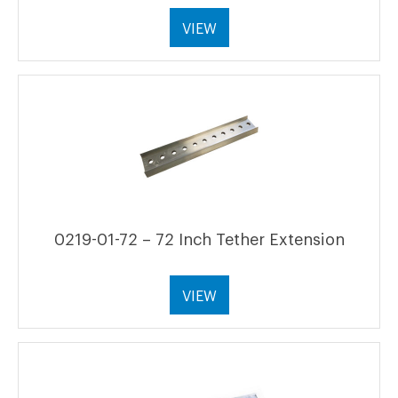
VIEW
0219-01-72 – 72 Inch Tether Extension
VIEW