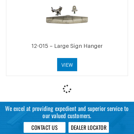
12-015 – Large Sign Hanger
VIEW
We excel at providing expedient and superior service to
our valued customers.
CONTACT US
DEALER LOCATOR