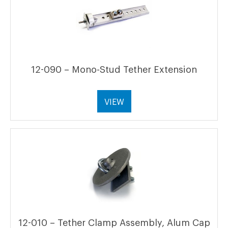
12-090 – Mono-Stud Tether Extension
VIEW
12-010 – Tether Clamp Assembly, Alum Cap