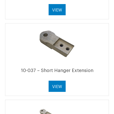
VIEW
10-037 – Short Hanger Extension
VIEW