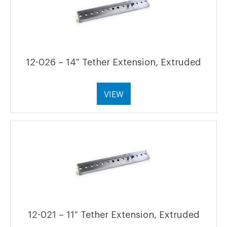
12-026 – 14″ Tether Extension, Extruded
VIEW
12-021 – 11″ Tether Extension, Extruded