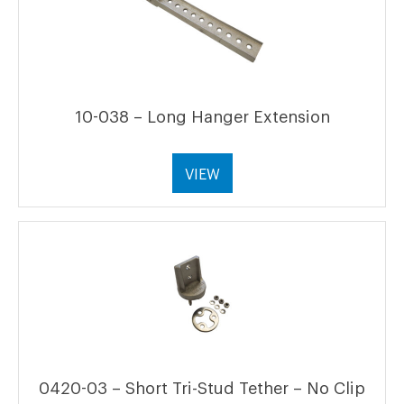
10-038 – Long Hanger Extension
VIEW
0420-03 – Short Tri-Stud Tether – No Clip