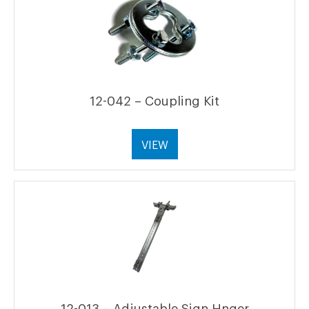
12-042 – Coupling Kit
VIEW
12-013 – Adjustable Sign Hnger