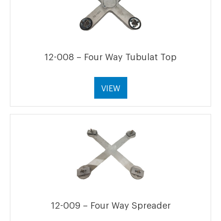
12-008 – Four Way Tubulat Top
VIEW
12-009 – Four Way Spreader