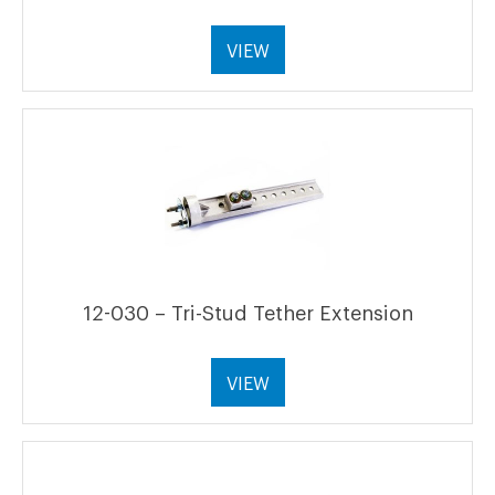
VIEW
12-030 – Tri-Stud Tether Extension
VIEW