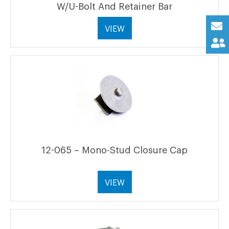
W/U-Bolt And Retainer Bar
VIEW
12-065 – Mono-Stud Closure Cap
VIEW