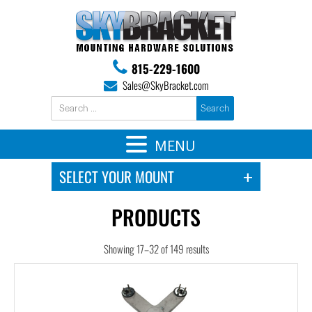
815-229-1600
Sales@SkyBracket.com
MENU
PRODUCTS
Showing 17–32 of 149 results