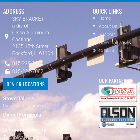
ADDRESS
QUICK LINKS
SKY BRACKET
Home
a div of
About Us
Olson Aluminum
Support
Castings
Green Initiatives
2135 15th Street
Contact Us
Rockford, IL 61104
815-229-1600
815-229-7082
OUR PARTNERS
DEALER LOCATIONS
Steve Talbert
Director of Operations
Daniel Fornicola
Sales
Lehonna Kennedy
Technical Sales