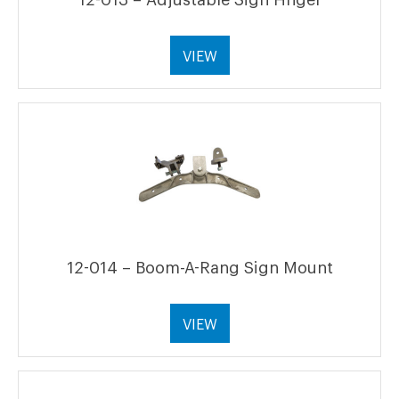
VIEW
12-014 – Boom-A-Rang Sign Mount
VIEW